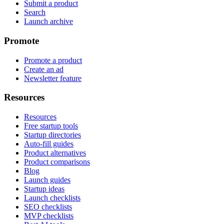
Submit a product
Search
Launch archive
Promote
Promote a product
Create an ad
Newsletter feature
Resources
Resources
Free startup tools
Startup directories
Auto-fill guides
Product alternatives
Product comparisons
Blog
Launch guides
Startup ideas
Launch checklists
SEO checklists
MVP checklists