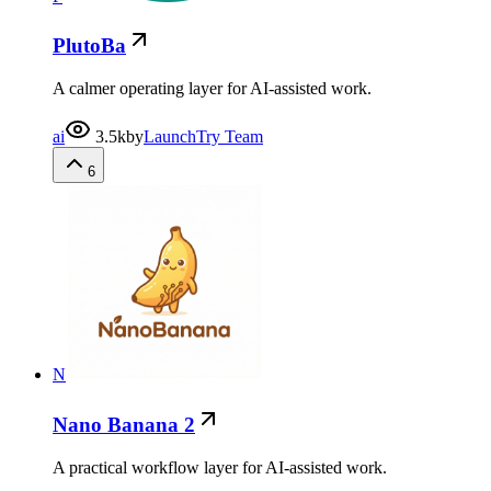
PlutoBa
A calmer operating layer for AI-assisted work.
ai
3.5k
by
LaunchTry Team
6
N
Nano Banana 2
A practical workflow layer for AI-assisted work.