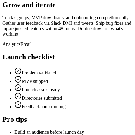
Grow and iterate
Track signups, MVP downloads, and onboarding completion daily.
Gather user feedback via Slack DMI and tweets. Ship bug fixes and
top-requested features within 48 hours. Double down on what's
working.
Analytics
Email
Launch checklist
Problem validated
MVP shipped
Launch assets ready
Directories submitted
Feedback loop running
Pro tips
Build an audience before launch day