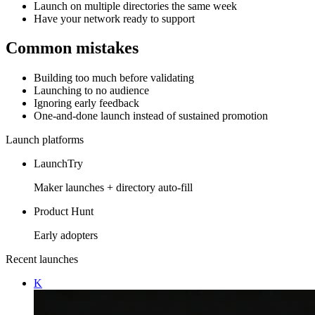
Launch on multiple directories the same week
Have your network ready to support
Common mistakes
Building too much before validating
Launching to no audience
Ignoring early feedback
One-and-done launch instead of sustained promotion
Launch platforms
LaunchTry
Maker launches + directory auto-fill
Product Hunt
Early adopters
Recent launches
K