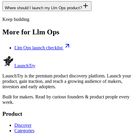
Where should I launch my Llm Ops product?
Keep building
More for
Llm Ops
Llm Ops launch checklist
Launch
Try
LaunchTry is the premium product discovery platform. Launch your
product, gain traction, and reach a growing audience of makers,
investors and early adopters.
Built for makers. Read by
curious founders & product people
every
week.
Product
Discover
Categories