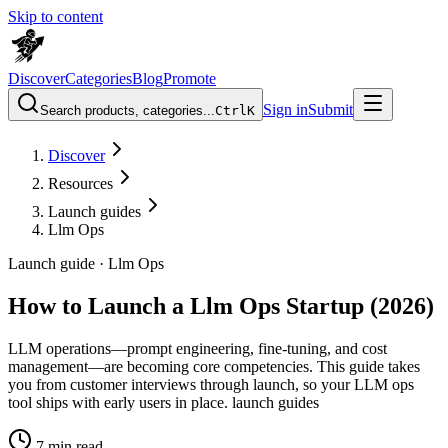
Skip to content
Discover
Categories
Blog
Promote
Sign in
Submit
Search products, categories...
Ctrl
K
Discover
Resources
Launch guides
Llm Ops
Launch guide ·
Llm Ops
How to Launch a Llm Ops Startup (2026)
LLM operations—prompt engineering, fine-tuning, and cost
management—are becoming core competencies. This guide takes
you from customer interviews through launch, so your LLM ops
tool ships with early users in place. launch guides
7
min read