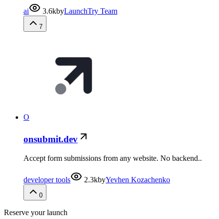
ai
3.6k
by
LaunchTry Team
7
O
onsubmit.dev
Accept form submissions from any website. No backend..
developer tools
2.3k
by
Yevhen Kozachenko
0
Reserve your launch