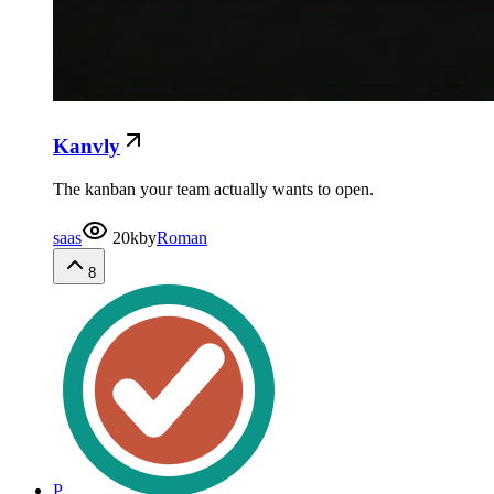
Kanvly
The kanban your team actually wants to open.
saas
20k
by
Roman
8
P