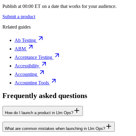
Publish at 00:00 ET on a date that works for your audience.
Submit a product
Related guides
Ab Testing
ABM
Acceptance Testing
Accessibility
Accounting
Accounting Tools
Frequently asked questions
How do I launch a product in Llm Ops?
What are common mistakes when launching in Llm Ops?