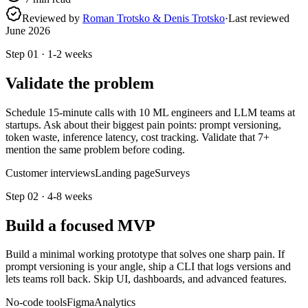
Reviewed by
Roman Trotsko & Denis Trotsko
·
Last reviewed
June 2026
Step
01
·
1-2 weeks
Validate the problem
Schedule 15-minute calls with 10 ML engineers and LLM teams at
startups. Ask about their biggest pain points: prompt versioning,
token waste, inference latency, cost tracking. Validate that 7+
mention the same problem before coding.
Customer interviews
Landing page
Surveys
Step
02
·
4-8 weeks
Build a focused MVP
Build a minimal working prototype that solves one sharp pain. If
prompt versioning is your angle, ship a CLI that logs versions and
lets teams roll back. Skip UI, dashboards, and advanced features.
No-code tools
Figma
Analytics