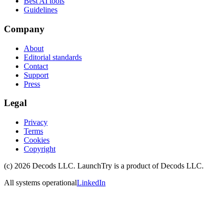
Best AI tools
Guidelines
Company
About
Editorial standards
Contact
Support
Press
Legal
Privacy
Terms
Cookies
Copyright
(c)
2026
Decods LLC
. LaunchTry is a product of
Decods LLC
.
All systems operational
LinkedIn