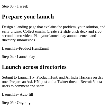
Step
03
·
1 week
Prepare your launch
Design a landing page that explains the problem, your solution, and
early pricing. Collect emails. Create a 2-slide pitch deck and a 30-
second demo video. Plan your launch day announcement and
directory submissions.
LaunchTry
Product Hunt
Email
Step
04
·
Launch day
Launch across directories
Submit to LaunchTry, Product Hunt, and AI Indie Hackers on day
one. Prepare an Ask HN post and a Twitter thread. Recruit 5 beta
users to comment and share.
LaunchTry Auto-fill
Step
05
·
Ongoing