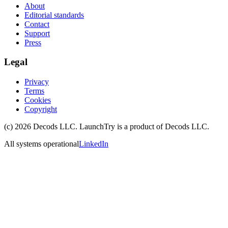
About
Editorial standards
Contact
Support
Press
Legal
Privacy
Terms
Cookies
Copyright
(c)
2026
Decods LLC
. LaunchTry is a product of
Decods LLC
.
All systems operational
LinkedIn