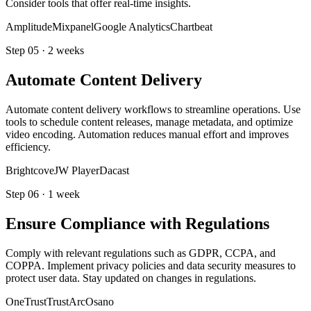
Consider tools that offer real-time insights.
Amplitude
Mixpanel
Google Analytics
Chartbeat
Step
05
·
2 weeks
Automate Content Delivery
Automate content delivery workflows to streamline operations. Use
tools to schedule content releases, manage metadata, and optimize
video encoding. Automation reduces manual effort and improves
efficiency.
Brightcove
JW Player
Dacast
Step
06
·
1 week
Ensure Compliance with Regulations
Comply with relevant regulations such as GDPR, CCPA, and
COPPA. Implement privacy policies and data security measures to
protect user data. Stay updated on changes in regulations.
OneTrust
TrustArc
Osano