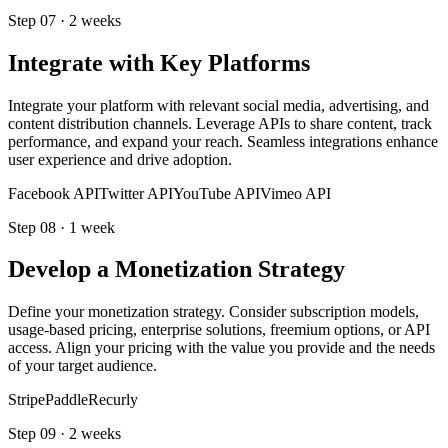
Step
07
·
2 weeks
Integrate with Key Platforms
Integrate your platform with relevant social media, advertising, and
content distribution channels. Leverage APIs to share content, track
performance, and expand your reach. Seamless integrations enhance
user experience and drive adoption.
Facebook API
Twitter API
YouTube API
Vimeo API
Step
08
·
1 week
Develop a Monetization Strategy
Define your monetization strategy. Consider subscription models,
usage-based pricing, enterprise solutions, freemium options, or API
access. Align your pricing with the value you provide and the needs
of your target audience.
Stripe
Paddle
Recurly
Step
09
·
2 weeks