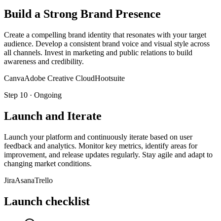
Build a Strong Brand Presence
Create a compelling brand identity that resonates with your target
audience. Develop a consistent brand voice and visual style across
all channels. Invest in marketing and public relations to build
awareness and credibility.
Canva
Adobe Creative Cloud
Hootsuite
Step
10
·
Ongoing
Launch and Iterate
Launch your platform and continuously iterate based on user
feedback and analytics. Monitor key metrics, identify areas for
improvement, and release updates regularly. Stay agile and adapt to
changing market conditions.
Jira
Asana
Trello
Launch checklist