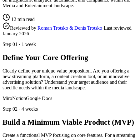
Media and Entertainment landscape.
12
min read
Reviewed by
Roman Trotsko & Denis Trotsko
·
Last reviewed
January 2026
Step
01
·
1 week
Define Your Core Offering
Clearly define your unique value proposition. Are you offering a
new streaming platform, a content creation tool, or an innovative
advertising solution? Understand your target audience and their
specific needs within the media landscape.
Miro
Notion
Google Docs
Step
02
·
4 weeks
Build a Minimum Viable Product (MVP)
Create a functional MVP focusing on core features. For a streaming