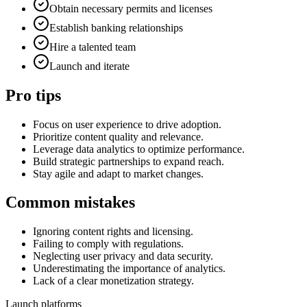
Obtain necessary permits and licenses
Establish banking relationships
Hire a talented team
Launch and iterate
Pro tips
Focus on user experience to drive adoption.
Prioritize content quality and relevance.
Leverage data analytics to optimize performance.
Build strategic partnerships to expand reach.
Stay agile and adapt to market changes.
Common mistakes
Ignoring content rights and licensing.
Failing to comply with regulations.
Neglecting user privacy and data security.
Underestimating the importance of analytics.
Lack of a clear monetization strategy.
Launch platforms