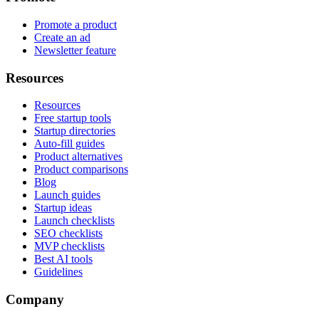
Promote a product
Create an ad
Newsletter feature
Resources
Resources
Free startup tools
Startup directories
Auto-fill guides
Product alternatives
Product comparisons
Blog
Launch guides
Startup ideas
Launch checklists
SEO checklists
MVP checklists
Best AI tools
Guidelines
Company