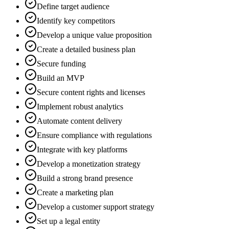
Define target audience
Identify key competitors
Develop a unique value proposition
Create a detailed business plan
Secure funding
Build an MVP
Secure content rights and licenses
Implement robust analytics
Automate content delivery
Ensure compliance with regulations
Integrate with key platforms
Develop a monetization strategy
Build a strong brand presence
Create a marketing plan
Develop a customer support strategy
Set up a legal entity