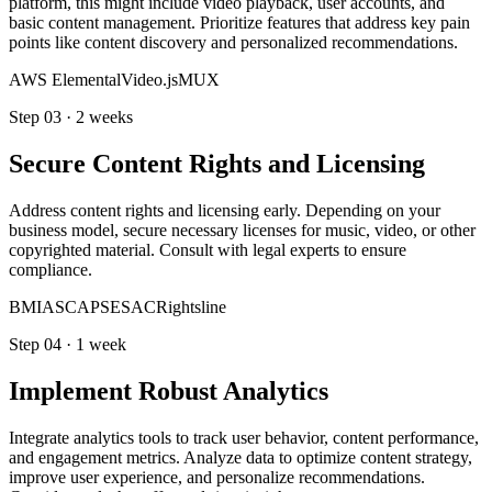
platform, this might include video playback, user accounts, and
basic content management. Prioritize features that address key pain
points like content discovery and personalized recommendations.
AWS Elemental
Video.js
MUX
Step
03
·
2 weeks
Secure Content Rights and Licensing
Address content rights and licensing early. Depending on your
business model, secure necessary licenses for music, video, or other
copyrighted material. Consult with legal experts to ensure
compliance.
BMI
ASCAP
SESAC
Rightsline
Step
04
·
1 week
Implement Robust Analytics
Integrate analytics tools to track user behavior, content performance,
and engagement metrics. Analyze data to optimize content strategy,
improve user experience, and personalize recommendations.