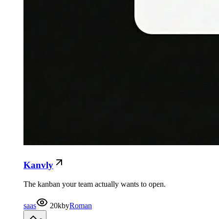
Kanvly
The kanban your team actually wants to open.
saas
20k
by
Roman