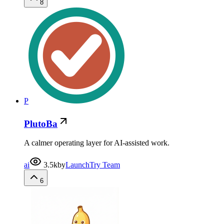
8
P
PlutoBa
A calmer operating layer for AI-assisted work.
ai
3.5k
by
LaunchTry Team
6