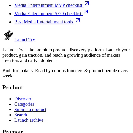
Media Entertainment MVP checklist
Media Entertainment SEO checklist
Best Media Entertainment tools
Launch
Try
LaunchTry is the premium product discovery platform. Launch your
product, gain traction, and reach a growing audience of makers,
investors and early adopters.
Built for makers. Read by
curious founders & product people
every
week.
Product
Discover
Categories
Submit a product
Search
Launch archive
Promote