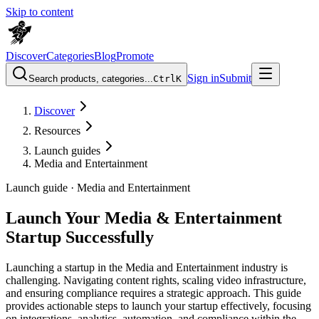
Skip to content
Discover
Categories
Blog
Promote
Sign in
Submit
Search products, categories...
Ctrl
K
Discover
Resources
Launch guides
Media and Entertainment
Launch guide ·
Media and Entertainment
Launch Your Media & Entertainment
Startup Successfully
Launching a startup in the Media and Entertainment industry is
challenging. Navigating content rights, scaling video infrastructure,
and ensuring compliance requires a strategic approach. This guide
provides actionable steps to launch your startup effectively, focusing
on integrations, analytics, automation, and compliance within the