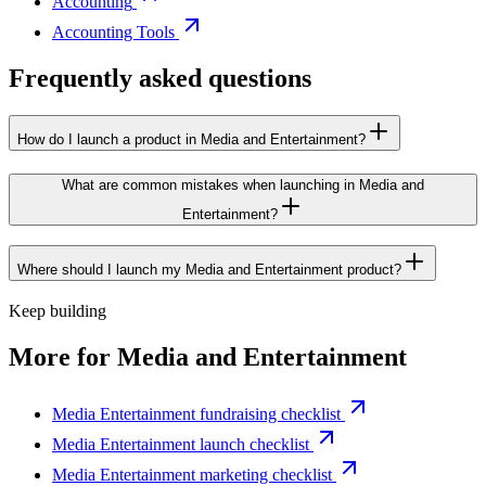
Accounting
Accounting Tools
Frequently asked questions
How do I launch a product in Media and Entertainment?
What are common mistakes when launching in Media and
Entertainment?
Where should I launch my Media and Entertainment product?
Keep building
More for
Media and Entertainment
Media Entertainment fundraising checklist
Media Entertainment launch checklist
Media Entertainment marketing checklist