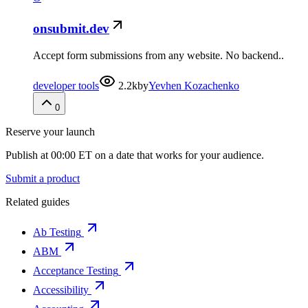
onsubmit.dev
Accept form submissions from any website. No backend..
developer tools
2.2k
by
Yevhen Kozachenko
0
Reserve your launch
Publish at 00:00 ET on a date that works for your audience.
Submit a product
Related guides
Ab Testing
ABM
Acceptance Testing
Accessibility