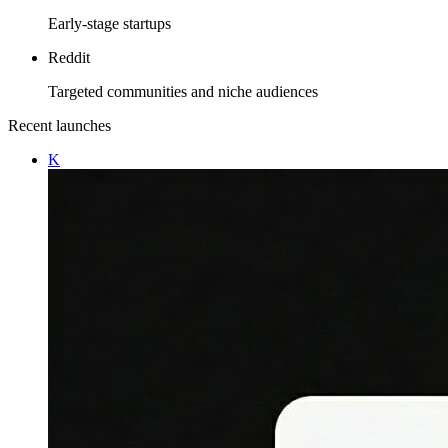
Early-stage startups
Reddit
Targeted communities and niche audiences
Recent launches
K