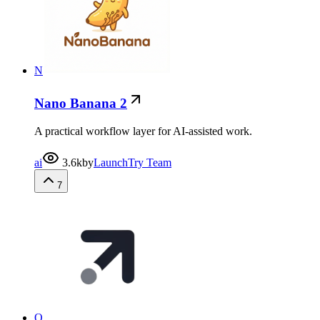
N
Nano Banana 2
A practical workflow layer for AI-assisted work.
ai
3.6k
by
LaunchTry Team
7
O