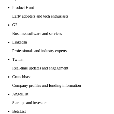
Product Hunt
Early adopters and tech enthusiasts
G2
Business software and services
LinkedIn
Professionals and industry experts
Twitter
Real-time updates and engagement
Crunchbase
Company profiles and funding information
AngelList
Startups and investors
BetaList