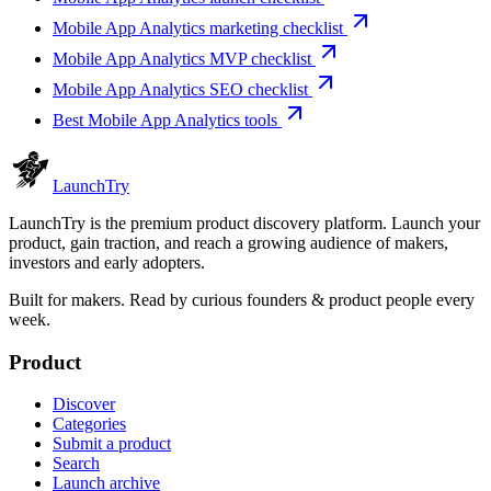
Mobile App Analytics marketing checklist
Mobile App Analytics MVP checklist
Mobile App Analytics SEO checklist
Best Mobile App Analytics tools
Launch
Try
LaunchTry is the premium product discovery platform. Launch your
product, gain traction, and reach a growing audience of makers,
investors and early adopters.
Built for makers. Read by
curious founders & product people
every
week.
Product
Discover
Categories
Submit a product
Search
Launch archive