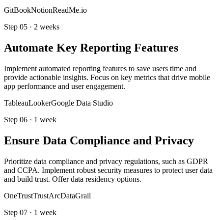
GitBook
Notion
ReadMe.io
Step
05
·
2 weeks
Automate Key Reporting Features
Implement automated reporting features to save users time and
provide actionable insights. Focus on key metrics that drive mobile
app performance and user engagement.
Tableau
Looker
Google Data Studio
Step
06
·
1 week
Ensure Data Compliance and Privacy
Prioritize data compliance and privacy regulations, such as GDPR
and CCPA. Implement robust security measures to protect user data
and build trust. Offer data residency options.
OneTrust
TrustArc
DataGrail
Step
07
·
1 week