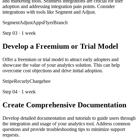
and marketing tools. Seamless integrations are crucial for user
adoption and addressing integration pain points. Consider
integrations with tools like Segment and Adjust.
Segment
Adjust
AppsFlyer
Branch
Step
03
·
1 week
Develop a Freemium or Trial Model
Offer a freemium or trial model to attract early adopters and
showcase the value of your analytics solution. This can help
overcome cost objections and drive initial adoption.
Stripe
Recurly
Chargebee
Step
04
·
1 week
Create Comprehensive Documentation
Develop detailed documentation and tutorials to guide users through
the integration and usage of your analytics tool. Address common
questions and provide troubleshooting tips to minimize support
requests.