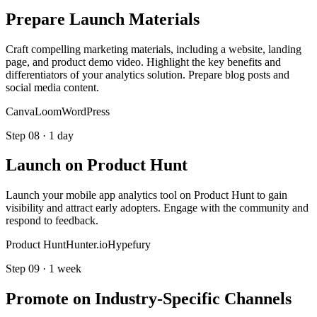
Prepare Launch Materials
Craft compelling marketing materials, including a website, landing
page, and product demo video. Highlight the key benefits and
differentiators of your analytics solution. Prepare blog posts and
social media content.
Canva
Loom
WordPress
Step
08
·
1 day
Launch on Product Hunt
Launch your mobile app analytics tool on Product Hunt to gain
visibility and attract early adopters. Engage with the community and
respond to feedback.
Product Hunt
Hunter.io
Hypefury
Step
09
·
1 week
Promote on Industry-Specific Channels