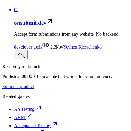
O
onsubmit.dev
Accept form submissions from any website. No backend..
developer tools
2.3k
by
Yevhen Kozachenko
0
Reserve your launch
Publish at 00:00 ET on a date that works for your audience.
Submit a product
Related guides
Ab Testing
ABM
Acceptance Testing