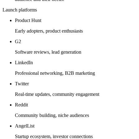
Launch platforms
Product Hunt
Early adopters, product enthusiasts
G2
Software reviews, lead generation
LinkedIn
Professional networking, B2B marketing
Twitter
Real-time updates, community engagement
Reddit
Community building, niche audiences
AngelList
Startup ecosystem, investor connections