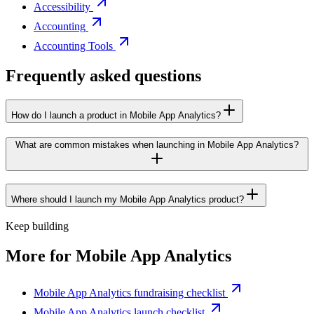
Accessibility
Accounting
Accounting Tools
Frequently asked questions
How do I launch a product in Mobile App Analytics?
What are common mistakes when launching in Mobile App Analytics?
Where should I launch my Mobile App Analytics product?
Keep building
More for
Mobile App Analytics
Mobile App Analytics fundraising checklist
Mobile App Analytics launch checklist