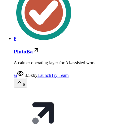
P
PlutoBa
A calmer operating layer for AI-assisted work.
ai
3.5k
by
LaunchTry Team
6