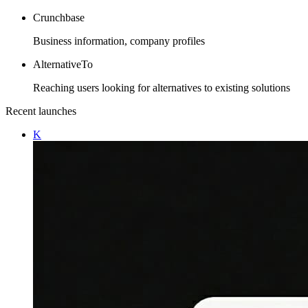
Crunchbase
Business information, company profiles
AlternativeTo
Reaching users looking for alternatives to existing solutions
Recent launches
K