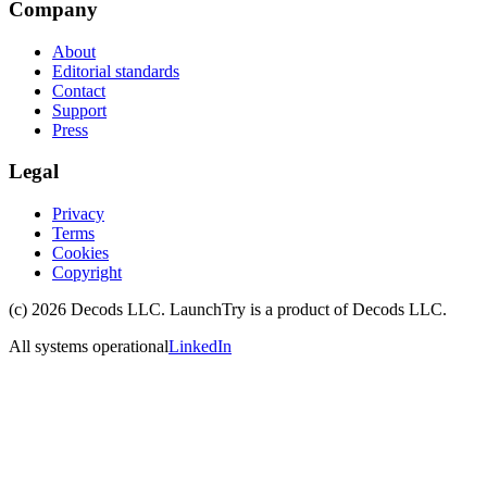
Company
About
Editorial standards
Contact
Support
Press
Legal
Privacy
Terms
Cookies
Copyright
(c)
2026
Decods LLC
. LaunchTry is a product of
Decods LLC
.
All systems operational
LinkedIn