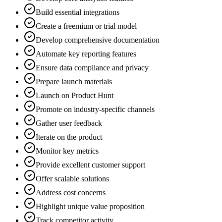
Build essential integrations
Create a freemium or trial model
Develop comprehensive documentation
Automate key reporting features
Ensure data compliance and privacy
Prepare launch materials
Launch on Product Hunt
Promote on industry-specific channels
Gather user feedback
Iterate on the product
Monitor key metrics
Provide excellent customer support
Offer scalable solutions
Address cost concerns
Highlight unique value proposition
Track competitor activity