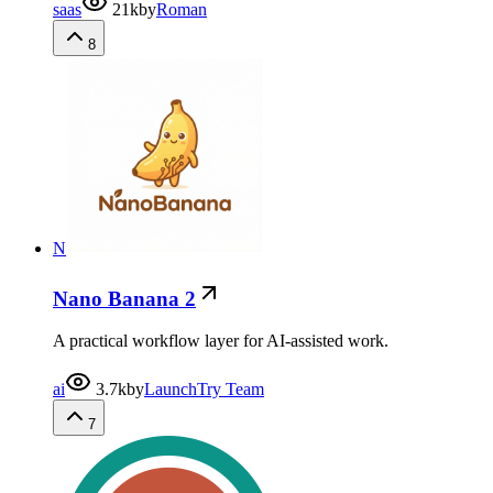
saas
21k
by
Roman
8
N
Nano Banana 2
A practical workflow layer for AI-assisted work.
ai
3.7k
by
LaunchTry Team
7