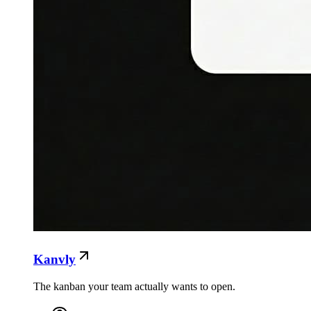
Kanvly
The kanban your team actually wants to open.