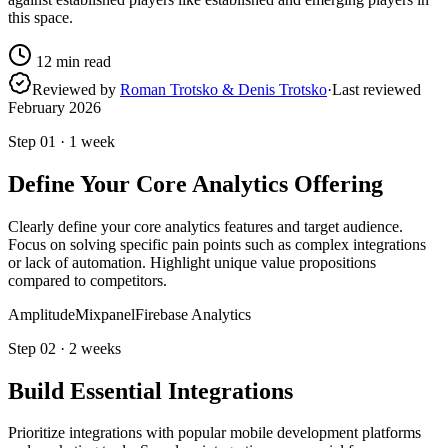
this space.
12
min read
Reviewed by
Roman Trotsko & Denis Trotsko
·
Last reviewed
February 2026
Step
01
·
1 week
Define Your Core Analytics Offering
Clearly define your core analytics features and target audience.
Focus on solving specific pain points such as complex integrations
or lack of automation. Highlight unique value propositions
compared to competitors.
Amplitude
Mixpanel
Firebase Analytics
Step
02
·
2 weeks
Build Essential Integrations
Prioritize integrations with popular mobile development platforms