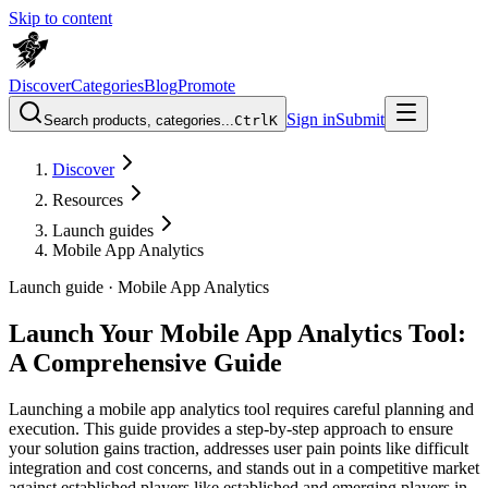
Skip to content
Discover
Categories
Blog
Promote
Sign in
Submit
Search products, categories...
Ctrl
K
Discover
Resources
Launch guides
Mobile App Analytics
Launch guide ·
Mobile App Analytics
Launch Your Mobile App Analytics Tool:
A Comprehensive Guide
Launching a mobile app analytics tool requires careful planning and
execution. This guide provides a step-by-step approach to ensure
your solution gains traction, addresses user pain points like difficult
integration and cost concerns, and stands out in a competitive market
against established players like established and emerging players in