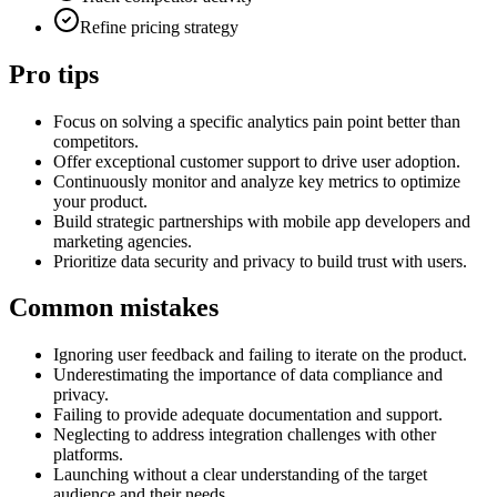
Refine pricing strategy
Pro tips
Focus on solving a specific analytics pain point better than
competitors.
Offer exceptional customer support to drive user adoption.
Continuously monitor and analyze key metrics to optimize
your product.
Build strategic partnerships with mobile app developers and
marketing agencies.
Prioritize data security and privacy to build trust with users.
Common mistakes
Ignoring user feedback and failing to iterate on the product.
Underestimating the importance of data compliance and
privacy.
Failing to provide adequate documentation and support.
Neglecting to address integration challenges with other
platforms.
Launching without a clear understanding of the target
audience and their needs.