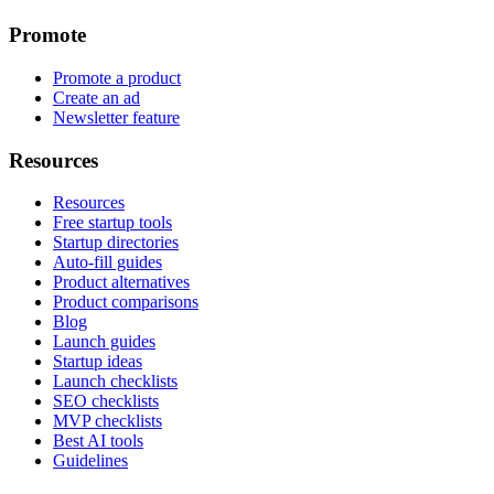
Promote
Promote a product
Create an ad
Newsletter feature
Resources
Resources
Free startup tools
Startup directories
Auto-fill guides
Product alternatives
Product comparisons
Blog
Launch guides
Startup ideas
Launch checklists
SEO checklists
MVP checklists
Best AI tools
Guidelines