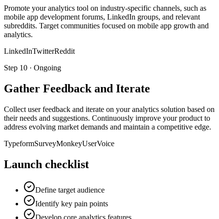
Promote your analytics tool on industry-specific channels, such as
mobile app development forums, LinkedIn groups, and relevant
subreddits. Target communities focused on mobile app growth and
analytics.
LinkedIn
Twitter
Reddit
Step
10
·
Ongoing
Gather Feedback and Iterate
Collect user feedback and iterate on your analytics solution based on
their needs and suggestions. Continuously improve your product to
address evolving market demands and maintain a competitive edge.
Typeform
SurveyMonkey
UserVoice
Launch checklist
Define target audience
Identify key pain points
Develop core analytics features