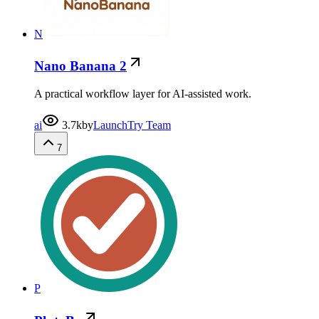
N
Nano Banana 2
A practical workflow layer for AI-assisted work.
ai
3.7k
by
LaunchTry Team
7
P