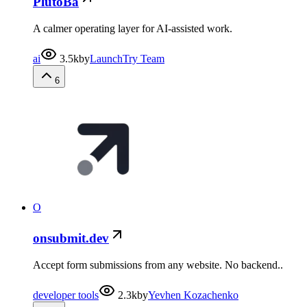
PlutoBa
A calmer operating layer for AI-assisted work.
ai
3.5k
by
LaunchTry Team
6
O
onsubmit.dev
Accept form submissions from any website. No backend..
developer tools
2.3k
by
Yevhen Kozachenko