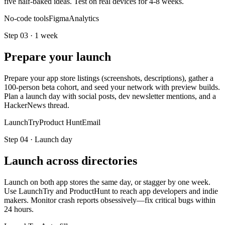
five half-baked ideas. Test on real devices for 4-8 weeks.
No-code tools
Figma
Analytics
Step
03
·
1 week
Prepare your launch
Prepare your app store listings (screenshots, descriptions), gather a
100-person beta cohort, and seed your network with preview builds.
Plan a launch day with social posts, dev newsletter mentions, and a
HackerNews thread.
LaunchTry
Product Hunt
Email
Step
04
·
Launch day
Launch across directories
Launch on both app stores the same day, or stagger by one week.
Use LaunchTry and ProductHunt to reach app developers and indie
makers. Monitor crash reports obsessively—fix critical bugs within
24 hours.