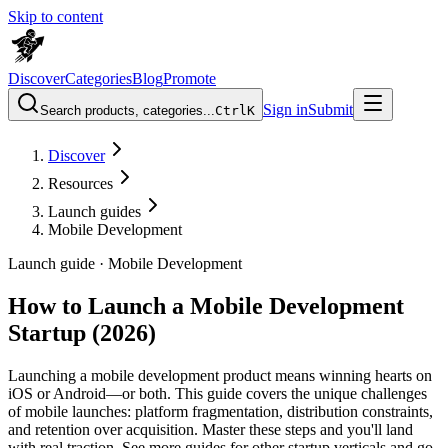
Skip to content
Discover
Categories
Blog
Promote
Sign in
Submit
Search products, categories...
Ctrl
K
Discover
Resources
Launch guides
Mobile Development
Launch guide ·
Mobile Development
How to Launch a Mobile Development
Startup (2026)
Launching a mobile development product means winning hearts on
iOS or Android—or both. This guide covers the unique challenges
of mobile launches: platform fragmentation, distribution constraints,
and retention over acquisition. Master these steps and you'll land
with real traction. See more guides for other startup verticals and go-