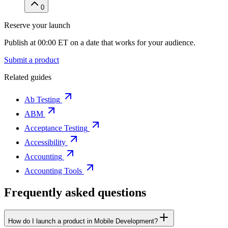
0
Reserve your launch
Publish at 00:00 ET on a date that works for your audience.
Submit a product
Related guides
Ab Testing
ABM
Acceptance Testing
Accessibility
Accounting
Accounting Tools
Frequently asked questions
How do I launch a product in Mobile Development?