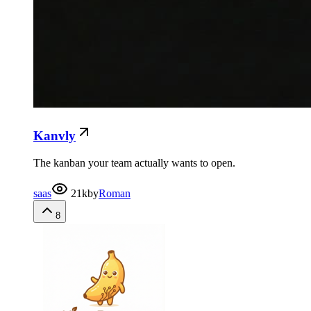
Kanvly
The kanban your team actually wants to open.
saas
21k
by
Roman
8