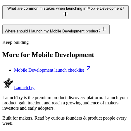
What are common mistakes when launching in Mobile Development?
Where should I launch my Mobile Development product?
Keep building
More for
Mobile Development
Mobile Development launch checklist
Launch
Try
LaunchTry is the premium product discovery platform. Launch your
product, gain traction, and reach a growing audience of makers,
investors and early adopters.
Built for makers. Read by
curious founders & product people
every
week.