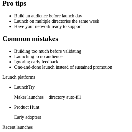
Pro tips
Build an audience before launch day
Launch on multiple directories the same week
Have your network ready to support
Common mistakes
Building too much before validating
Launching to no audience
Ignoring early feedback
One-and-done launch instead of sustained promotion
Launch platforms
LaunchTry
Maker launches + directory auto-fill
Product Hunt
Early adopters
Recent launches