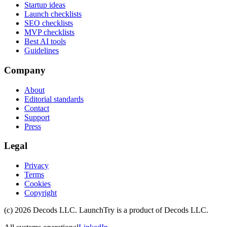
Startup ideas
Launch checklists
SEO checklists
MVP checklists
Best AI tools
Guidelines
Company
About
Editorial standards
Contact
Support
Press
Legal
Privacy
Terms
Cookies
Copyright
(c)
2026
Decods LLC
. LaunchTry is a product of
Decods LLC
.