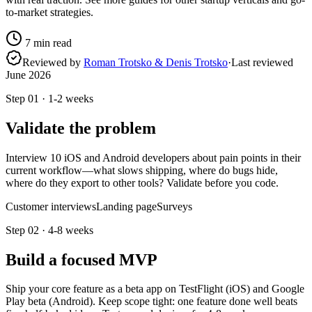
to-market strategies.
7
min read
Reviewed by
Roman Trotsko & Denis Trotsko
·
Last reviewed
June 2026
Step
01
·
1-2 weeks
Validate the problem
Interview 10 iOS and Android developers about pain points in their
current workflow—what slows shipping, where do bugs hide,
where do they export to other tools? Validate before you code.
Customer interviews
Landing page
Surveys
Step
02
·
4-8 weeks
Build a focused MVP
Ship your core feature as a beta app on TestFlight (iOS) and Google
Play beta (Android). Keep scope tight: one feature done well beats