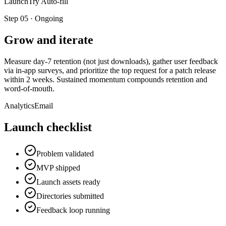
LaunchTry Auto-fill
Step
05
·
Ongoing
Grow and iterate
Measure day-7 retention (not just downloads), gather user feedback
via in-app surveys, and prioritize the top request for a patch release
within 2 weeks. Sustained momentum compounds retention and
word-of-mouth.
Analytics
Email
Launch checklist
Problem validated
MVP shipped
Launch assets ready
Directories submitted
Feedback loop running