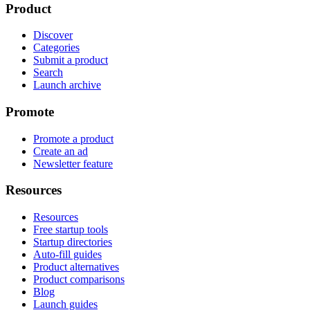
Product
Discover
Categories
Submit a product
Search
Launch archive
Promote
Promote a product
Create an ad
Newsletter feature
Resources
Resources
Free startup tools
Startup directories
Auto-fill guides
Product alternatives
Product comparisons
Blog
Launch guides