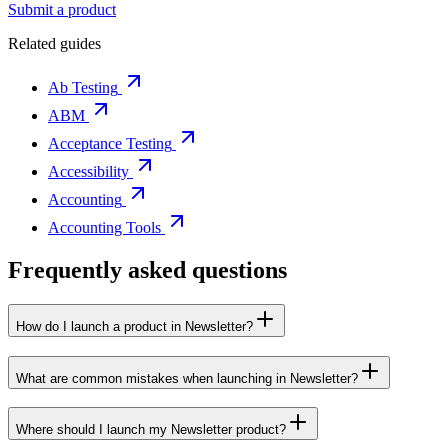
Submit a product
Related guides
Ab Testing
ABM
Acceptance Testing
Accessibility
Accounting
Accounting Tools
Frequently asked questions
How do I launch a product in Newsletter?
What are common mistakes when launching in Newsletter?
Where should I launch my Newsletter product?