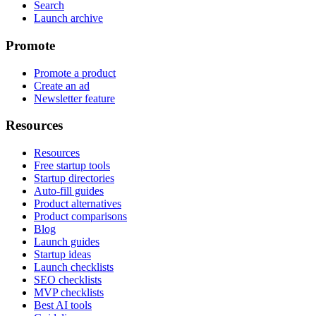
Search
Launch archive
Promote
Promote a product
Create an ad
Newsletter feature
Resources
Resources
Free startup tools
Startup directories
Auto-fill guides
Product alternatives
Product comparisons
Blog
Launch guides
Startup ideas
Launch checklists
SEO checklists
MVP checklists
Best AI tools