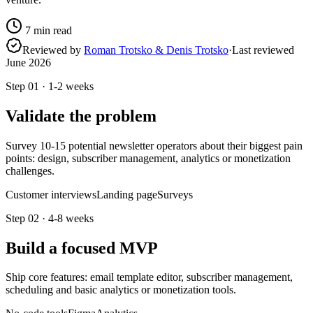
7
min read
Reviewed by
Roman Trotsko & Denis Trotsko
·
Last reviewed
June 2026
Step
01
·
1-2 weeks
Validate the problem
Survey 10-15 potential newsletter operators about their biggest pain
points: design, subscriber management, analytics or monetization
challenges.
Customer interviews
Landing page
Surveys
Step
02
·
4-8 weeks
Build a focused MVP
Ship core features: email template editor, subscriber management,
scheduling and basic analytics or monetization tools.