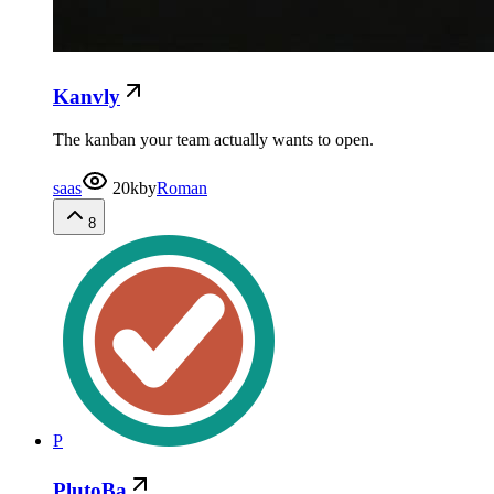
Kanvly
The kanban your team actually wants to open.
saas
20k
by
Roman
8
P
PlutoBa