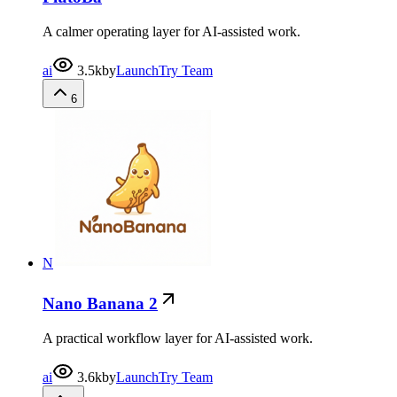
A calmer operating layer for AI-assisted work.
ai
3.5k
by
LaunchTry Team
6
N
Nano Banana 2
A practical workflow layer for AI-assisted work.
ai
3.6k
by
LaunchTry Team