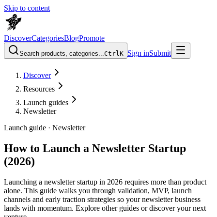
Skip to content
Discover
Categories
Blog
Promote
Sign in
Submit
Search products, categories...
Ctrl
K
Discover
Resources
Launch guides
Newsletter
Launch guide ·
Newsletter
How to Launch a Newsletter Startup
(2026)
Launching a newsletter startup in 2026 requires more than product
alone. This guide walks you through validation, MVP, launch
channels and early traction strategies so your newsletter business
lands with momentum. Explore other guides or discover your next
venture.