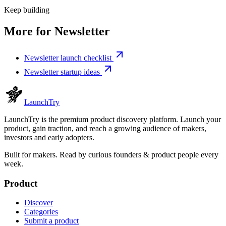
Keep building
More for
Newsletter
Newsletter launch checklist
Newsletter startup ideas
Launch
Try
LaunchTry is the premium product discovery platform. Launch your
product, gain traction, and reach a growing audience of makers,
investors and early adopters.
Built for makers. Read by
curious founders & product people
every
week.
Product
Discover
Categories
Submit a product