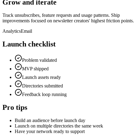
Grow and iterate
Track unsubscribes, feature requests and usage patterns. Ship
improvements focused on newsletter creators' highest friction points.
Analytics
Email
Launch checklist
Problem validated
MVP shipped
Launch assets ready
Directories submitted
Feedback loop running
Pro tips
Build an audience before launch day
Launch on multiple directories the same week
Have your network ready to support