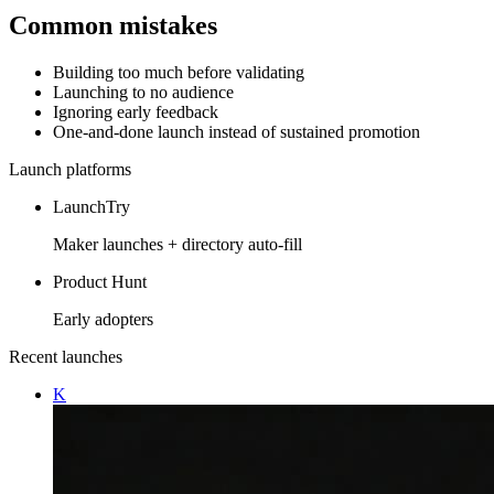
Common mistakes
Building too much before validating
Launching to no audience
Ignoring early feedback
One-and-done launch instead of sustained promotion
Launch platforms
LaunchTry
Maker launches + directory auto-fill
Product Hunt
Early adopters
Recent launches
K