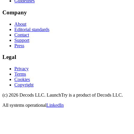
Guidelines
Company
About
Editorial standards
Contact
Support
Press
Legal
Privacy
Terms
Cookies
Copyright
(c)
2026
Decods LLC
. LaunchTry is a product of
Decods LLC
.
All systems operational
LinkedIn