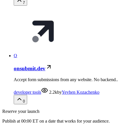
7
O
onsubmit.dev
Accept form submissions from any website. No backend..
developer tools
2.2k
by
Yevhen Kozachenko
0
Reserve your launch
Publish at 00:00 ET on a date that works for your audience.