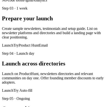
No-code tools
Figma
Analytics
Step
03
·
1 week
Prepare your launch
Create sample newsletters, testimonials and setup guide. List on
newsletter platforms and directories and build a landing page with
clear positioning.
LaunchTry
Product Hunt
Email
Step
04
·
Launch day
Launch across directories
Launch on ProductHunt, newsletters directories and relevant
communities on day one. Offer founding member discounts to early
adopters.
LaunchTry Auto-fill
Step
05
·
Ongoing