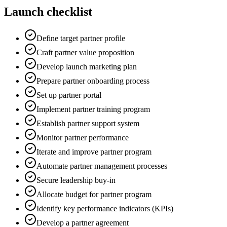
Launch checklist
Define target partner profile
Craft partner value proposition
Develop launch marketing plan
Prepare partner onboarding process
Set up partner portal
Implement partner training program
Establish partner support system
Monitor partner performance
Iterate and improve partner program
Automate partner management processes
Secure leadership buy-in
Allocate budget for partner program
Identify key performance indicators (KPIs)
Develop a partner agreement