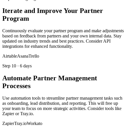
Iterate and Improve Your Partner
Program
Continuously evaluate your partner program and make adjustments
based on feedback from partners and your own internal data. Stay
updated on industry trends and best practices. Consider API
integrations for enhanced functionality.
Airtable
Asana
Trello
Step
10
·
6 days
Automate Partner Management
Processes
Use automation tools to streamline partner management tasks such
as onboarding, lead distribution, and reporting. This will free up
your team to focus on more strategic activities. Consider tools like
Zapier or Tray.io.
Zapier
Tray.io
Workato