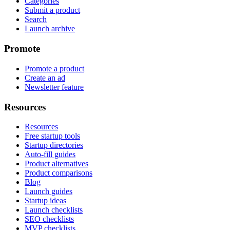
Categories
Submit a product
Search
Launch archive
Promote
Promote a product
Create an ad
Newsletter feature
Resources
Resources
Free startup tools
Startup directories
Auto-fill guides
Product alternatives
Product comparisons
Blog
Launch guides
Startup ideas
Launch checklists
SEO checklists
MVP checklists