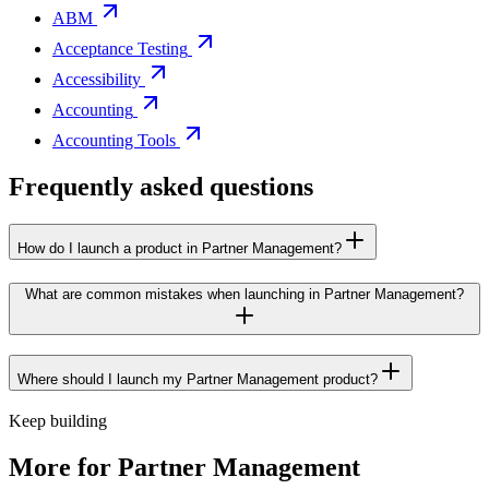
ABM
Acceptance Testing
Accessibility
Accounting
Accounting Tools
Frequently asked questions
How do I launch a product in Partner Management?
What are common mistakes when launching in Partner Management?
Where should I launch my Partner Management product?
Keep building
More for
Partner Management