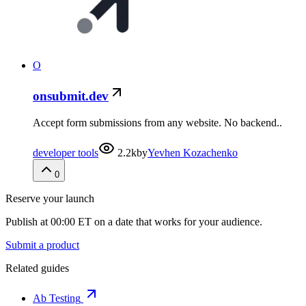
O
onsubmit.dev
Accept form submissions from any website. No backend..
developer tools
2.2k
by
Yevhen Kozachenko
0
Reserve your launch
Publish at 00:00 ET on a date that works for your audience.
Submit a product
Related guides
Ab Testing