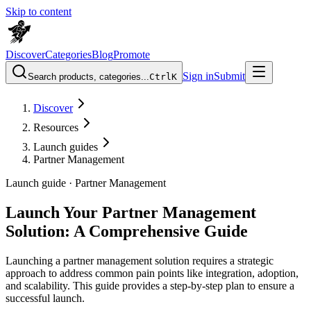
Skip to content
Discover
Categories
Blog
Promote
Sign in
Submit
Search products, categories...
Ctrl
K
Discover
Resources
Launch guides
Partner Management
Launch guide ·
Partner Management
Launch Your Partner Management
Solution: A Comprehensive Guide
Launching a partner management solution requires a strategic
approach to address common pain points like integration, adoption,
and scalability. This guide provides a step-by-step plan to ensure a
successful launch.