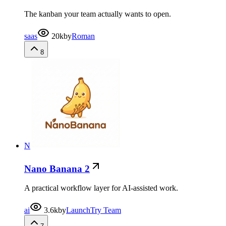
The kanban your team actually wants to open.
saas
20k
by
Roman
8
N
Nano Banana 2
A practical workflow layer for AI-assisted work.
ai
3.6k
by
LaunchTry Team