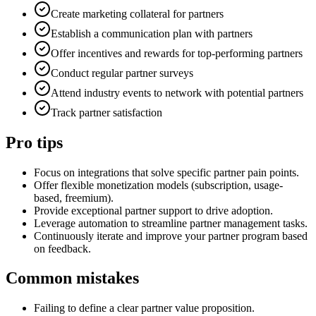
Create marketing collateral for partners
Establish a communication plan with partners
Offer incentives and rewards for top-performing partners
Conduct regular partner surveys
Attend industry events to network with potential partners
Track partner satisfaction
Pro tips
Focus on integrations that solve specific partner pain points.
Offer flexible monetization models (subscription, usage-
based, freemium).
Provide exceptional partner support to drive adoption.
Leverage automation to streamline partner management tasks.
Continuously iterate and improve your partner program based
on feedback.
Common mistakes
Failing to define a clear partner value proposition.