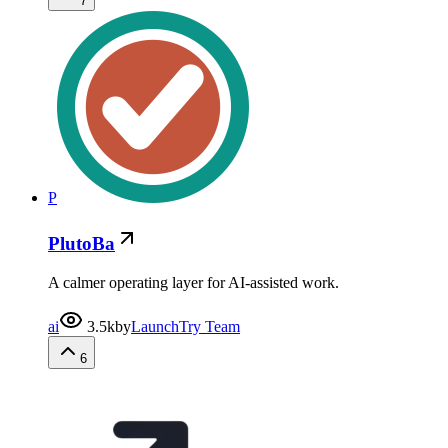
7
P
PlutoBa
A calmer operating layer for AI-assisted work.
ai
3.5k
by
LaunchTry Team
6