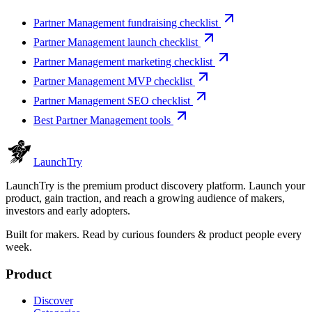
Partner Management fundraising checklist
Partner Management launch checklist
Partner Management marketing checklist
Partner Management MVP checklist
Partner Management SEO checklist
Best Partner Management tools
Launch
Try
LaunchTry is the premium product discovery platform. Launch your
product, gain traction, and reach a growing audience of makers,
investors and early adopters.
Built for makers. Read by
curious founders & product people
every
week.
Product
Discover