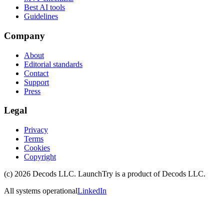
Best AI tools
Guidelines
Company
About
Editorial standards
Contact
Support
Press
Legal
Privacy
Terms
Cookies
Copyright
(c)
2026
Decods LLC
. LaunchTry is a product of
Decods LLC
.
All systems operational
LinkedIn