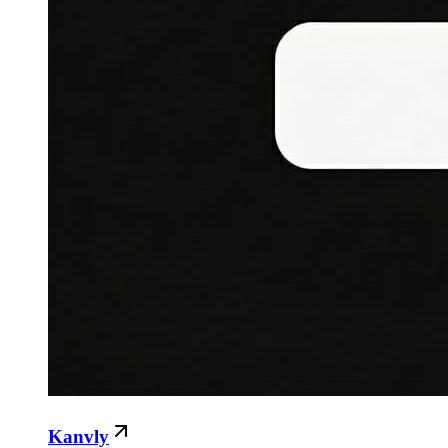
Kanvly