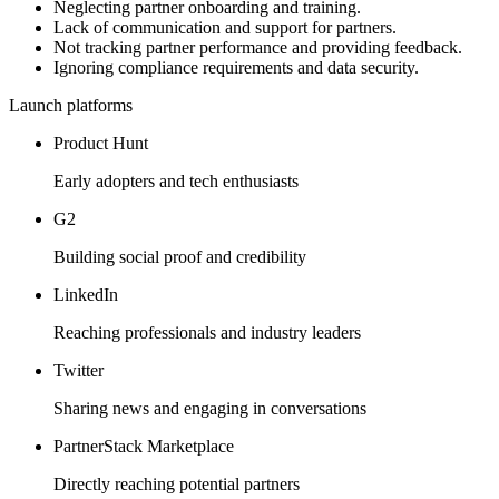
Neglecting partner onboarding and training.
Lack of communication and support for partners.
Not tracking partner performance and providing feedback.
Ignoring compliance requirements and data security.
Launch platforms
Product Hunt
Early adopters and tech enthusiasts
G2
Building social proof and credibility
LinkedIn
Reaching professionals and industry leaders
Twitter
Sharing news and engaging in conversations
PartnerStack Marketplace
Directly reaching potential partners