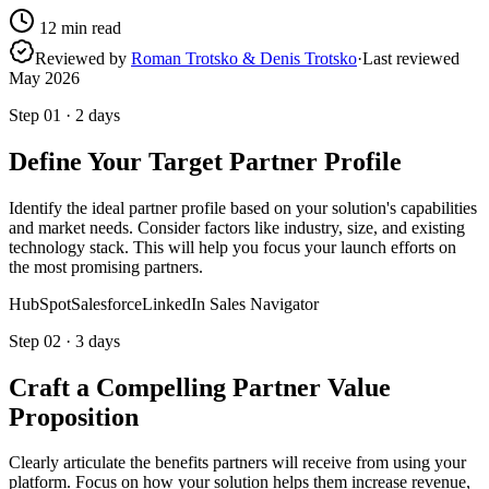
12
min read
Reviewed by
Roman Trotsko & Denis Trotsko
·
Last reviewed
May 2026
Step
01
·
2 days
Define Your Target Partner Profile
Identify the ideal partner profile based on your solution's capabilities
and market needs. Consider factors like industry, size, and existing
technology stack. This will help you focus your launch efforts on
the most promising partners.
HubSpot
Salesforce
LinkedIn Sales Navigator
Step
02
·
3 days
Craft a Compelling Partner Value
Proposition
Clearly articulate the benefits partners will receive from using your
platform. Focus on how your solution helps them increase revenue,