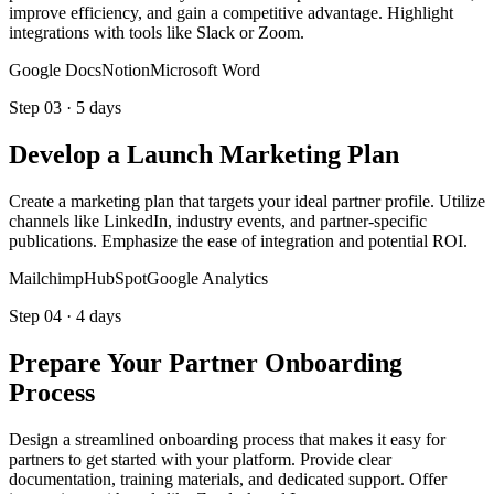
improve efficiency, and gain a competitive advantage. Highlight
integrations with tools like Slack or Zoom.
Google Docs
Notion
Microsoft Word
Step
03
·
5 days
Develop a Launch Marketing Plan
Create a marketing plan that targets your ideal partner profile. Utilize
channels like LinkedIn, industry events, and partner-specific
publications. Emphasize the ease of integration and potential ROI.
Mailchimp
HubSpot
Google Analytics
Step
04
·
4 days
Prepare Your Partner Onboarding
Process
Design a streamlined onboarding process that makes it easy for
partners to get started with your platform. Provide clear
documentation, training materials, and dedicated support. Offer