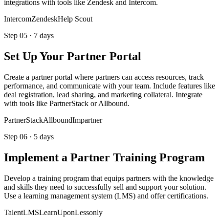
integrations with tools like Zendesk and Intercom.
Intercom
Zendesk
Help Scout
Step
05
·
7 days
Set Up Your Partner Portal
Create a partner portal where partners can access resources, track
performance, and communicate with your team. Include features like
deal registration, lead sharing, and marketing collateral. Integrate
with tools like PartnerStack or Allbound.
PartnerStack
Allbound
Impartner
Step
06
·
5 days
Implement a Partner Training Program
Develop a training program that equips partners with the knowledge
and skills they need to successfully sell and support your solution.
Use a learning management system (LMS) and offer certifications.
TalentLMS
LearnUpon
Lessonly