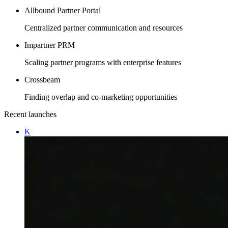
Allbound Partner Portal
Centralized partner communication and resources
Impartner PRM
Scaling partner programs with enterprise features
Crossbeam
Finding overlap and co-marketing opportunities
Recent launches
K