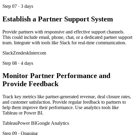
Step
07
·
3 days
Establish a Partner Support System
Provide partners with responsive and effective support channels.
This could include email, phone, chat, or a dedicated partner support
team. Integrate with tools like Slack for real-time communication.
Slack
Zendesk
Intercom
Step
08
·
4 days
Monitor Partner Performance and
Provide Feedback
Track key metrics like partner-generated revenue, deal closure rates,
and customer satisfaction. Provide regular feedback to partners to
help them improve their performance. Use analytics tools like
Tableau or Power BI.
Tableau
Power BI
Google Analytics
Step
09
·
Ongoing