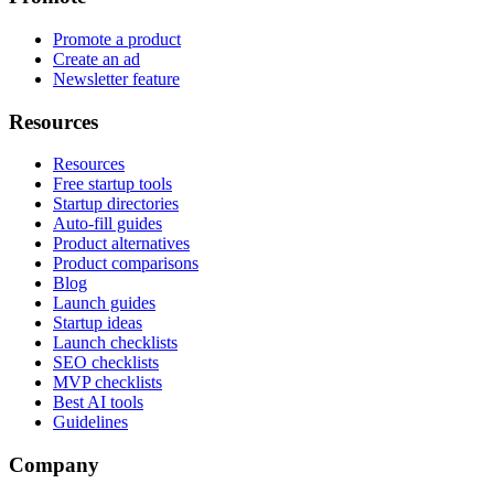
Promote a product
Create an ad
Newsletter feature
Resources
Resources
Free startup tools
Startup directories
Auto-fill guides
Product alternatives
Product comparisons
Blog
Launch guides
Startup ideas
Launch checklists
SEO checklists
MVP checklists
Best AI tools
Guidelines
Company