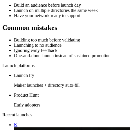
Build an audience before launch day
Launch on multiple directories the same week
Have your network ready to support
Common mistakes
Building too much before validating
Launching to no audience
Ignoring early feedback
One-and-done launch instead of sustained promotion
Launch platforms
LaunchTry
Maker launches + directory auto-fill
Product Hunt
Early adopters
Recent launches
K