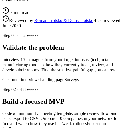
7
min read
Reviewed by
Roman Trotsko & Denis Trotsko
·
Last reviewed
June 2026
Step
01
·
1-2 weeks
Validate the problem
Interview 15 managers from your target industry (tech, retail,
manufacturing) and ask how they currently track, review, and
develop their reports. Find the smallest painful gap you can own.
Customer interviews
Landing page
Surveys
Step
02
·
4-8 weeks
Build a focused MVP
Code a minimum 1:1 meeting template, simple review flow, and
basic export to CSV. Onboard 10 companies in your network for
free and watch how they use it. Tweak ruthlessly based on