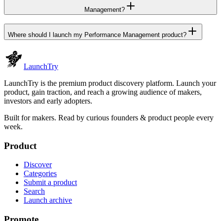
Management?
Where should I launch my Performance Management product?
Launch
Try
LaunchTry is the premium product discovery platform. Launch your
product, gain traction, and reach a growing audience of makers,
investors and early adopters.
Built for makers. Read by
curious founders & product people
every
week.
Product
Discover
Categories
Submit a product
Search
Launch archive
Promote