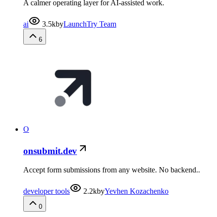
A calmer operating layer for AI-assisted work.
ai
3.5k
by
LaunchTry Team
6
O
onsubmit.dev
Accept form submissions from any website. No backend..
developer tools
2.2k
by
Yevhen Kozachenko
0