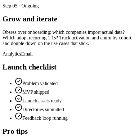
Step
05
·
Ongoing
Grow and iterate
Obsess over onboarding: which companies import actual data?
Which adopt recurring 1:1s? Track activation and churn by cohort,
and double down on the use cases that stick.
Analytics
Email
Launch checklist
Problem validated
MVP shipped
Launch assets ready
Directories submitted
Feedback loop running
Pro tips