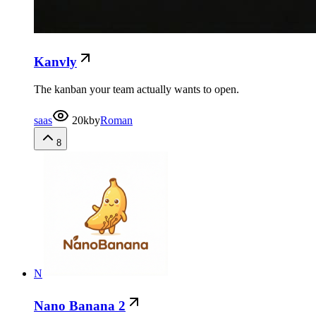
Kanvly
The kanban your team actually wants to open.
saas
20k
by
Roman
8
N
Nano Banana 2