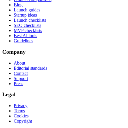
Blog
Launch guides
Startup ideas
Launch checklists
SEO checklists
MVP checklists
Best AI tools
Guidelines
Company
About
Editorial standards
Contact
Support
Press
Legal
Privacy
Terms
Cookies
Copyright