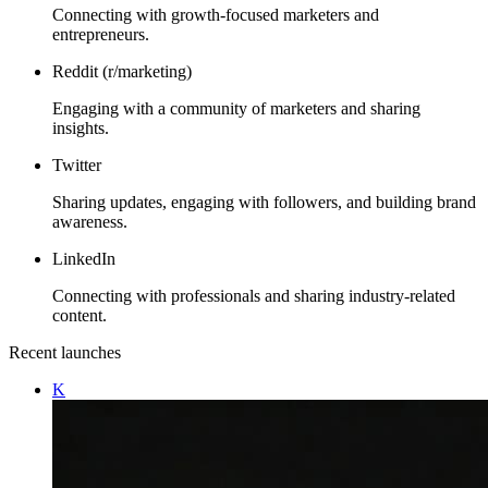
Connecting with growth-focused marketers and
entrepreneurs.
Reddit (r/marketing)
Engaging with a community of marketers and sharing
insights.
Twitter
Sharing updates, engaging with followers, and building brand
awareness.
LinkedIn
Connecting with professionals and sharing industry-related
content.
Recent launches
K