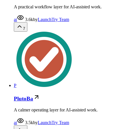
A practical workflow layer for AI-assisted work.
ai
3.6k
by
LaunchTry Team
7
P
PlutoBa
A calmer operating layer for AI-assisted work.
ai
3.5k
by
LaunchTry Team