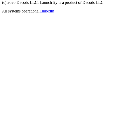
(c)
2026
Decods LLC
. LaunchTry is a product of
Decods LLC
.
All systems operational
LinkedIn