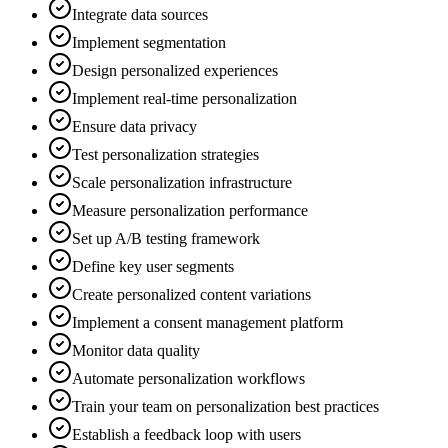
Integrate data sources
Implement segmentation
Design personalized experiences
Implement real-time personalization
Ensure data privacy
Test personalization strategies
Scale personalization infrastructure
Measure personalization performance
Set up A/B testing framework
Define key user segments
Create personalized content variations
Implement a consent management platform
Monitor data quality
Automate personalization workflows
Train your team on personalization best practices
Establish a feedback loop with users