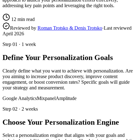
addressing key pain points and leveraging the right tools.
12
min read
Reviewed by
Roman Trotsko & Denis Trotsko
·
Last reviewed
April 2026
Step
01
·
1 week
Define Your Personalization Goals
Clearly define what you want to achieve with personalization. Are
you aiming to increase product discovery, improve content
engagement, or boost conversion rates? Specific goals will guide
your strategy and measurement.
Google Analytics
Mixpanel
Amplitude
Step
02
·
2 weeks
Choose Your Personalization Engine
Select a personalization engine that aligns with your goals and