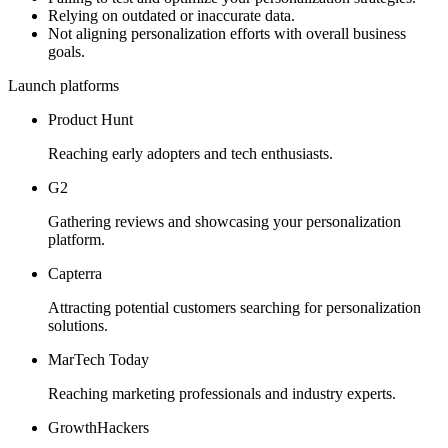
Relying on outdated or inaccurate data.
Not aligning personalization efforts with overall business
goals.
Launch platforms
Product Hunt
Reaching early adopters and tech enthusiasts.
G2
Gathering reviews and showcasing your personalization
platform.
Capterra
Attracting potential customers searching for personalization
solutions.
MarTech Today
Reaching marketing professionals and industry experts.
GrowthHackers