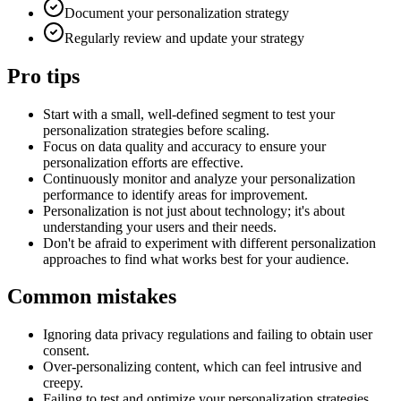
Document your personalization strategy
Regularly review and update your strategy
Pro tips
Start with a small, well-defined segment to test your
personalization strategies before scaling.
Focus on data quality and accuracy to ensure your
personalization efforts are effective.
Continuously monitor and analyze your personalization
performance to identify areas for improvement.
Personalization is not just about technology; it's about
understanding your users and their needs.
Don't be afraid to experiment with different personalization
approaches to find what works best for your audience.
Common mistakes
Ignoring data privacy regulations and failing to obtain user
consent.
Over-personalizing content, which can feel intrusive and
creepy.
Failing to test and optimize your personalization strategies.