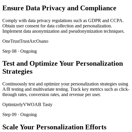
Ensure Data Privacy and Compliance
Comply with data privacy regulations such as GDPR and CCPA.
Obtain user consent for data collection and personalization.
Implement data anonymization and pseudonymization techniques.
OneTrust
TrustArc
Osano
Step
08
·
Ongoing
Test and Optimize Your Personalization
Strategies
Continuously test and optimize your personalization strategies using
A/B testing and multivariate testing. Track key metrics such as click-
through rates, conversion rates, and revenue per user.
Optimizely
VWO
AB Tasty
Step
09
·
Ongoing
Scale Your Personalization Efforts