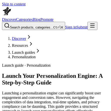
Skip to content
Discover
Categories
Blog
Promote
Sign in
Submit
Search products, categories...
Ctrl
K
Discover
Resources
Launch guides
Personalization
Launch guide ·
Personalization
Launch Your Personalization Engine: A
Step-by-Step Guide
Launching a personalization engine can significantly boost user
engagement and conversion rates. However, navigating the
complexities of data integration, real-time updates, and privacy
compliance can be daunting. This guide provides a structured
approach to launch your personalization efforts effectively,