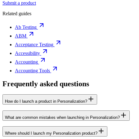
Submit a product
Related guides
Ab Testing
ABM
Acceptance Testing
Accessibility
Accounting
Accounting Tools
Frequently asked questions
How do I launch a product in Personalization?
What are common mistakes when launching in Personalization?
Where should I launch my Personalization product?