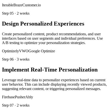
Iterable
Braze
Customer.io
Step
05
·
2 weeks
Design Personalized Experiences
Create personalized content, product recommendations, and user
interfaces based on user segments and individual preferences. Use
A/B testing to optimize your personalization strategies.
Optimizely
VWO
Google Optimize
Step
06
·
3 weeks
Implement Real-Time Personalization
Leverage real-time data to personalize experiences based on current
user behavior. This can include displaying recently viewed products,
suggesting relevant content, or triggering personalized messages.
Firebase
Pusher
Ably
Step
07
·
2 weeks