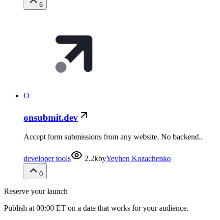
6
O
onsubmit.dev
Accept form submissions from any website. No backend..
developer tools
2.2k
by
Yevhen Kozachenko
0
Reserve your launch
Publish at 00:00 ET on a date that works for your audience.