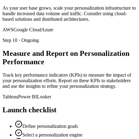
As your user base grows, scale your personalization infrastructure to
handle increased data volume and traffic. Consider using cloud-
based solutions and distributed architectures.
AWS
Google Cloud
Azure
Step
10
·
Ongoing
Measure and Report on Personalization
Performance
Track key performance indicators (KPIs) to measure the impact of
your personalization efforts. Report on these KPIs to stakeholders
and use the insights to refine your personalization strategy.
Tableau
Power BI
Looker
Launch checklist
Define personalization goals
Select a personalization engine