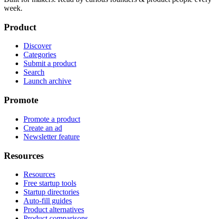
week.
Product
Discover
Categories
Submit a product
Search
Launch archive
Promote
Promote a product
Create an ad
Newsletter feature
Resources
Resources
Free startup tools
Startup directories
Auto-fill guides
Product alternatives
Product comparisons