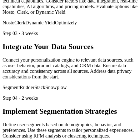
technical capabilities. Consider factors like data integration, real-time
capabilities, AI algorithms, and pricing models. Evaluate options like
Nosto, Clerk, or Dynamic Yield.
Nosto
Clerk
Dynamic Yield
Optimizely
Step
03
·
3 weeks
Integrate Your Data Sources
Connect your personalization engine to relevant data sources, such
as user behavior, product catalogs, and CRM data. Ensure data
accuracy and consistency across all sources. Address data privacy
considerations from the start.
Segment
RudderStack
Snowplow
Step
04
·
2 weeks
Implement Segmentation Strategies
Define user segments based on demographics, behavior, and
preferences. Use these segments to tailor personalized experiences.
Consider using RFM analysis or clustering techniques.