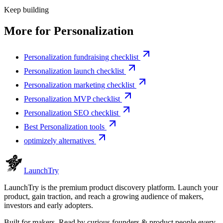
Keep building
More for
Personalization
Personalization fundraising checklist
Personalization launch checklist
Personalization marketing checklist
Personalization MVP checklist
Personalization SEO checklist
Best Personalization tools
optimizely alternatives
Launch
Try
LaunchTry is the premium product discovery platform. Launch your
product, gain traction, and reach a growing audience of makers,
investors and early adopters.
Built for makers. Read by
curious founders & product people
every