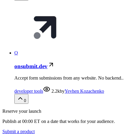
O
onsubmit.dev
Accept form submissions from any website. No backend..
developer tools
2.2k
by
Yevhen Kozachenko
0
Reserve your launch
Publish at 00:00 ET on a date that works for your audience.
Submit a product