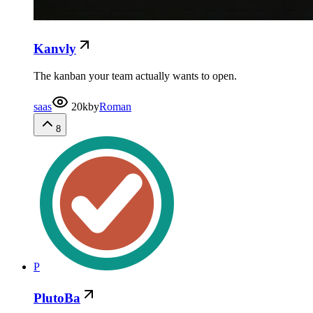
Kanvly
The kanban your team actually wants to open.
saas
20k
by
Roman
8
P
PlutoBa