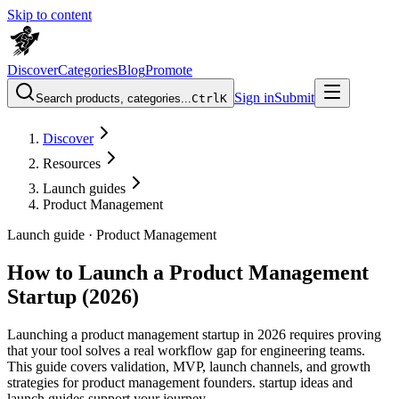
Skip to content
Discover
Categories
Blog
Promote
Sign in
Submit
Search products, categories...
Ctrl
K
Discover
Resources
Launch guides
Product Management
Launch guide ·
Product Management
How to Launch a Product Management
Startup (2026)
Launching a product management startup in 2026 requires proving
that your tool solves a real workflow gap for engineering teams.
This guide covers validation, MVP, launch channels, and growth
strategies for product management founders. startup ideas and
launch guides support your journey.