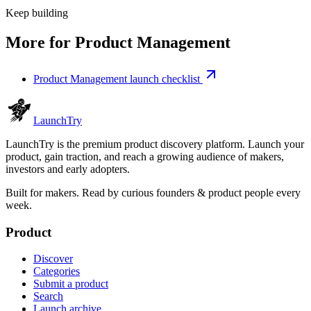
Keep building
More for
Product Management
Product Management launch checklist
Launch
Try
LaunchTry is the premium product discovery platform. Launch your
product, gain traction, and reach a growing audience of makers,
investors and early adopters.
Built for makers. Read by
curious founders & product people
every
week.
Product
Discover
Categories
Submit a product
Search
Launch archive