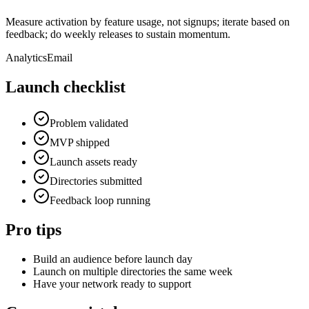
Measure activation by feature usage, not signups; iterate based on
feedback; do weekly releases to sustain momentum.
Analytics
Email
Launch checklist
Problem validated
MVP shipped
Launch assets ready
Directories submitted
Feedback loop running
Pro tips
Build an audience before launch day
Launch on multiple directories the same week
Have your network ready to support