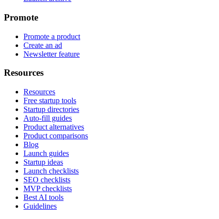
Promote
Promote a product
Create an ad
Newsletter feature
Resources
Resources
Free startup tools
Startup directories
Auto-fill guides
Product alternatives
Product comparisons
Blog
Launch guides
Startup ideas
Launch checklists
SEO checklists
MVP checklists
Best AI tools
Guidelines