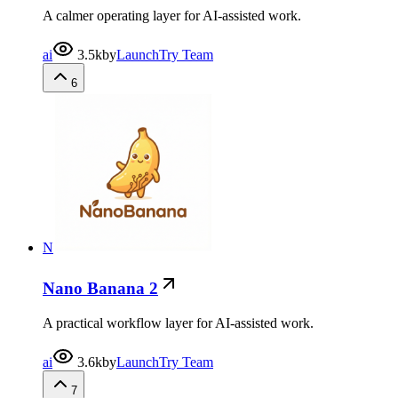
A calmer operating layer for AI-assisted work.
ai
3.5k
by
LaunchTry Team
6
N
Nano Banana 2
A practical workflow layer for AI-assisted work.
ai
3.6k
by
LaunchTry Team
7