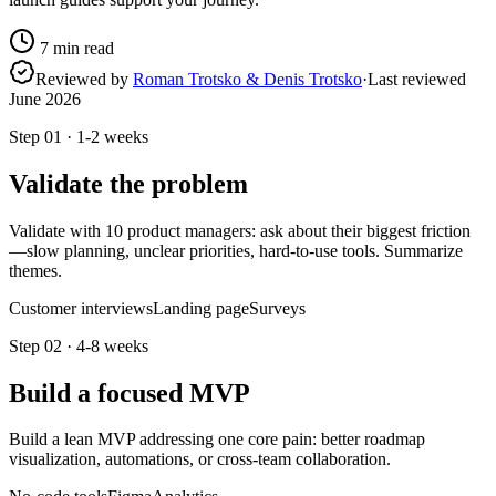
7
min read
Reviewed by
Roman Trotsko & Denis Trotsko
·
Last reviewed
June 2026
Step
01
·
1-2 weeks
Validate the problem
Validate with 10 product managers: ask about their biggest friction
—slow planning, unclear priorities, hard-to-use tools. Summarize
themes.
Customer interviews
Landing page
Surveys
Step
02
·
4-8 weeks
Build a focused MVP
Build a lean MVP addressing one core pain: better roadmap
visualization, automations, or cross-team collaboration.