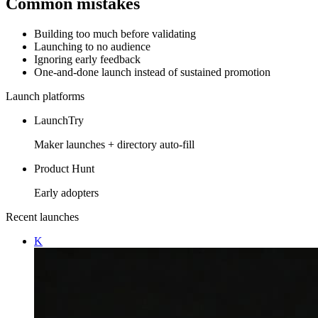
Common mistakes
Building too much before validating
Launching to no audience
Ignoring early feedback
One-and-done launch instead of sustained promotion
Launch platforms
LaunchTry
Maker launches + directory auto-fill
Product Hunt
Early adopters
Recent launches
K