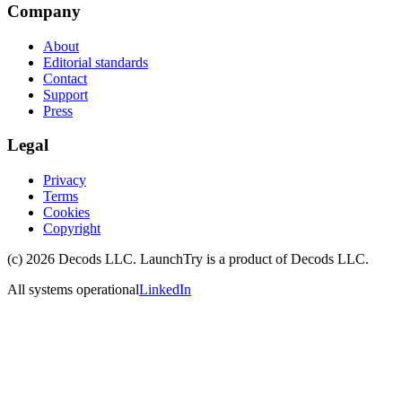
Company
About
Editorial standards
Contact
Support
Press
Legal
Privacy
Terms
Cookies
Copyright
(c)
2026
Decods LLC
. LaunchTry is a product of
Decods LLC
.
All systems operational
LinkedIn