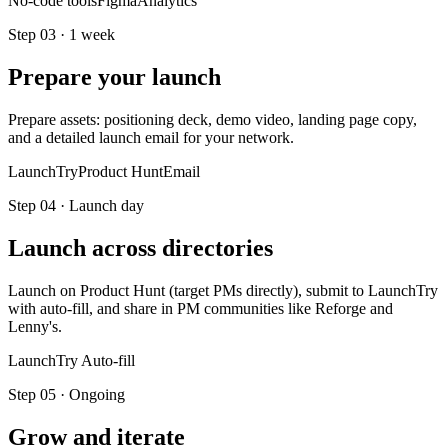
No-code tools
Figma
Analytics
Step
03
·
1 week
Prepare your launch
Prepare assets: positioning deck, demo video, landing page copy,
and a detailed launch email for your network.
LaunchTry
Product Hunt
Email
Step
04
·
Launch day
Launch across directories
Launch on Product Hunt (target PMs directly), submit to LaunchTry
with auto-fill, and share in PM communities like Reforge and
Lenny's.
LaunchTry Auto-fill
Step
05
·
Ongoing
Grow and iterate