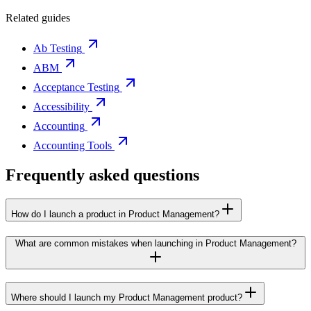
Related guides
Ab Testing
ABM
Acceptance Testing
Accessibility
Accounting
Accounting Tools
Frequently asked questions
How do I launch a product in Product Management?
What are common mistakes when launching in Product Management?
Where should I launch my Product Management product?