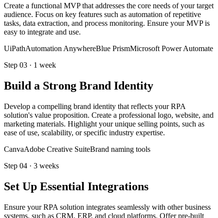
Create a functional MVP that addresses the core needs of your target
audience. Focus on key features such as automation of repetitive
tasks, data extraction, and process monitoring. Ensure your MVP is
easy to integrate and use.
UiPath
Automation Anywhere
Blue Prism
Microsoft Power Automate
Step
03
·
1 week
Build a Strong Brand Identity
Develop a compelling brand identity that reflects your RPA
solution's value proposition. Create a professional logo, website, and
marketing materials. Highlight your unique selling points, such as
ease of use, scalability, or specific industry expertise.
Canva
Adobe Creative Suite
Brand naming tools
Step
04
·
3 weeks
Set Up Essential Integrations
Ensure your RPA solution integrates seamlessly with other business
systems, such as CRM, ERP, and cloud platforms. Offer pre-built