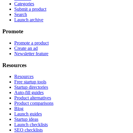
Categories
Submit a product
Search
Launch archive
Promote
Promote a product
Create an ad
Newsletter feature
Resources
Resources
Free startup tools
Startup directories
Auto-fill guides
Product alternatives
Product comparisons
Blog
Launch guides
Startup ideas
Launch checklists
SEO checklists