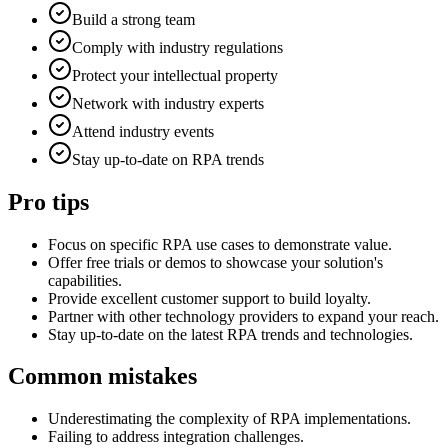
Build a strong team
Comply with industry regulations
Protect your intellectual property
Network with industry experts
Attend industry events
Stay up-to-date on RPA trends
Pro tips
Focus on specific RPA use cases to demonstrate value.
Offer free trials or demos to showcase your solution's
capabilities.
Provide excellent customer support to build loyalty.
Partner with other technology providers to expand your reach.
Stay up-to-date on the latest RPA trends and technologies.
Common mistakes
Underestimating the complexity of RPA implementations.
Failing to address integration challenges.