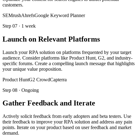
customers.
SEMrush
Ahrefs
Google Keyword Planner
Step
07
·
1 week
Launch on Relevant Platforms
Launch your RPA solution on platforms frequented by your target
audience. Consider platforms like Product Hunt, G2, and industry-
specific forums. Create a compelling launch message that highlights
your unique value proposition.
Product Hunt
G2 Crowd
Capterra
Step
08
·
Ongoing
Gather Feedback and Iterate
Actively solicit feedback from early adopters and beta testers. Use
their feedback to improve your RPA solution and address any pain
points. Iterate on your product based on user feedback and market
demand.