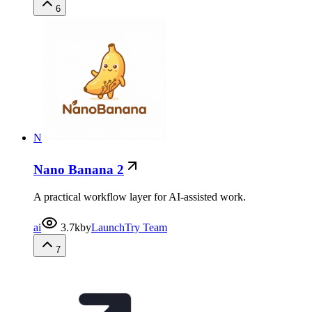
6
N
Nano Banana 2
A practical workflow layer for AI-assisted work.
ai
3.7k
by
LaunchTry Team
7