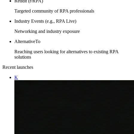
Reddit (r/RPA)
Targeted community of RPA professionals
Industry Events (e.g., RPA Live)
Networking and industry exposure
AlternativeTo
Reaching users looking for alternatives to existing RPA
solutions
Recent launches
K