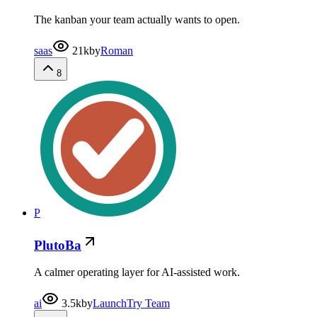
The kanban your team actually wants to open.
saas
21k
by
Roman
8
P
PlutoBa
A calmer operating layer for AI-assisted work.
ai
3.5k
by
LaunchTry Team