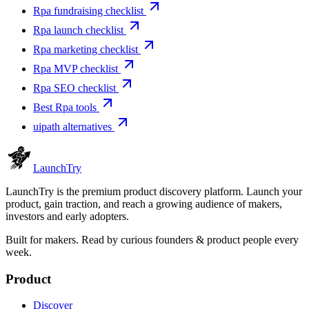
Rpa fundraising checklist
Rpa launch checklist
Rpa marketing checklist
Rpa MVP checklist
Rpa SEO checklist
Best Rpa tools
uipath alternatives
Launch
Try
LaunchTry is the premium product discovery platform. Launch your
product, gain traction, and reach a growing audience of makers,
investors and early adopters.
Built for makers. Read by
curious founders & product people
every
week.
Product
Discover