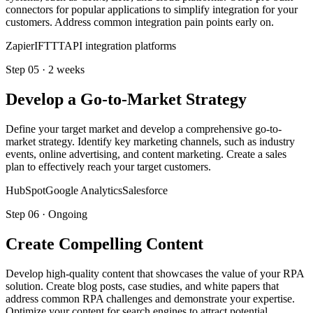
connectors for popular applications to simplify integration for your
customers. Address common integration pain points early on.
Zapier
IFTTT
API integration platforms
Step
05
·
2 weeks
Develop a Go-to-Market Strategy
Define your target market and develop a comprehensive go-to-
market strategy. Identify key marketing channels, such as industry
events, online advertising, and content marketing. Create a sales
plan to effectively reach your target customers.
HubSpot
Google Analytics
Salesforce
Step
06
·
Ongoing
Create Compelling Content
Develop high-quality content that showcases the value of your RPA
solution. Create blog posts, case studies, and white papers that
address common RPA challenges and demonstrate your expertise.
Optimize your content for search engines to attract potential