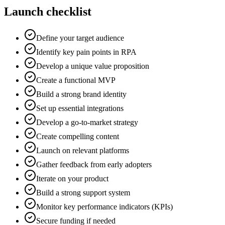
Launch checklist
Define your target audience
Identify key pain points in RPA
Develop a unique value proposition
Create a functional MVP
Build a strong brand identity
Set up essential integrations
Develop a go-to-market strategy
Create compelling content
Launch on relevant platforms
Gather feedback from early adopters
Iterate on your product
Build a strong support system
Monitor key performance indicators (KPIs)
Secure funding if needed