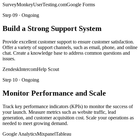
SurveyMonkey
UserTesting.com
Google Forms
Step
09
·
Ongoing
Build a Strong Support System
Provide excellent customer support to ensure customer satisfaction.
Offer a variety of support channels, such as email, phone, and online
chat. Create a knowledge base to address common questions and
issues.
Zendesk
Intercom
Help Scout
Step
10
·
Ongoing
Monitor Performance and Scale
Track key performance indicators (KPIs) to monitor the success of
your launch. Measure metrics such as website traffic, lead
generation, and customer acquisition cost. Scale your operations as
needed to meet growing demand.
Google Analytics
Mixpanel
Tableau