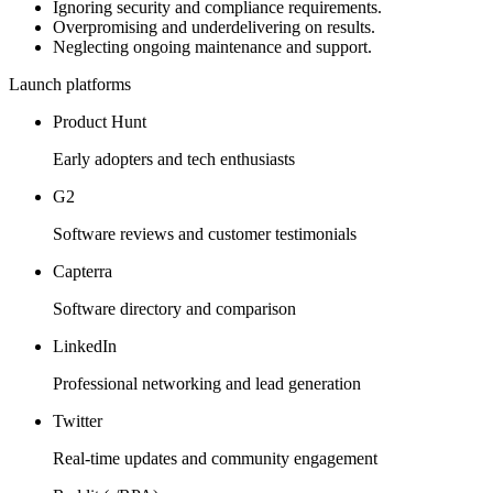
Ignoring security and compliance requirements.
Overpromising and underdelivering on results.
Neglecting ongoing maintenance and support.
Launch platforms
Product Hunt
Early adopters and tech enthusiasts
G2
Software reviews and customer testimonials
Capterra
Software directory and comparison
LinkedIn
Professional networking and lead generation
Twitter
Real-time updates and community engagement