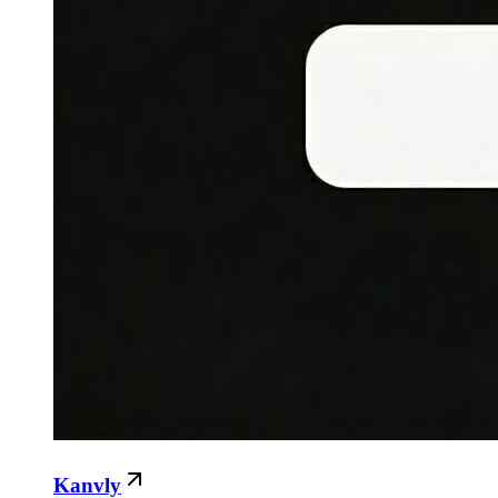
Kanvly