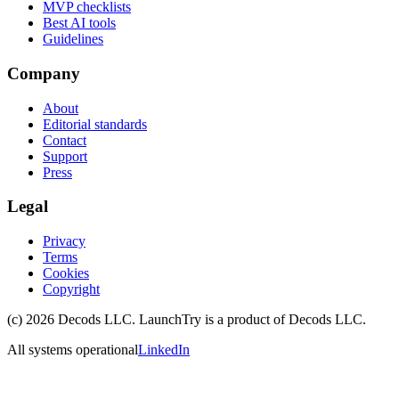
MVP checklists
Best AI tools
Guidelines
Company
About
Editorial standards
Contact
Support
Press
Legal
Privacy
Terms
Cookies
Copyright
(c)
2026
Decods LLC
. LaunchTry is a product of
Decods LLC
.
All systems operational
LinkedIn