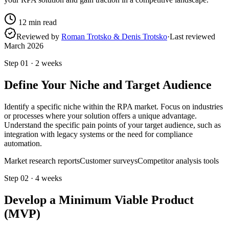
12
min read
Reviewed by
Roman Trotsko & Denis Trotsko
·
Last reviewed
March 2026
Step
01
·
2 weeks
Define Your Niche and Target Audience
Identify a specific niche within the RPA market. Focus on industries
or processes where your solution offers a unique advantage.
Understand the specific pain points of your target audience, such as
integration with legacy systems or the need for compliance
automation.
Market research reports
Customer surveys
Competitor analysis tools
Step
02
·
4 weeks
Develop a Minimum Viable Product
(MVP)