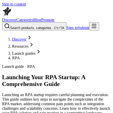
Skip to content
Discover
Categories
Blog
Promote
Sign in
Submit
Search products, categories...
Ctrl
K
Discover
Resources
Launch guides
RPA
Launch guide ·
RPA
Launching Your RPA Startup: A
Comprehensive Guide
Launching an RPA startup requires careful planning and execution.
This guide outlines key steps to navigate the complexities of the
RPA market, addressing common pain points such as integration
challenges and scalability concerns. Learn how to effectively launch
your RPA solution and gain traction in a competitive landscape.