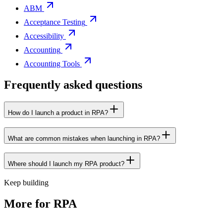
ABM
Acceptance Testing
Accessibility
Accounting
Accounting Tools
Frequently asked questions
How do I launch a product in RPA?
What are common mistakes when launching in RPA?
Where should I launch my RPA product?
Keep building
More for
RPA