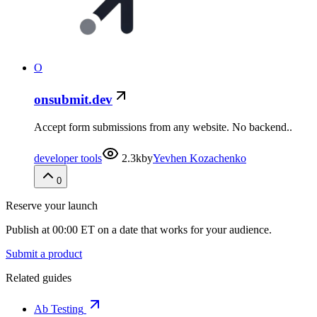
O
onsubmit.dev
Accept form submissions from any website. No backend..
developer tools
2.3k
by
Yevhen Kozachenko
0
Reserve your launch
Publish at 00:00 ET on a date that works for your audience.
Submit a product
Related guides
Ab Testing