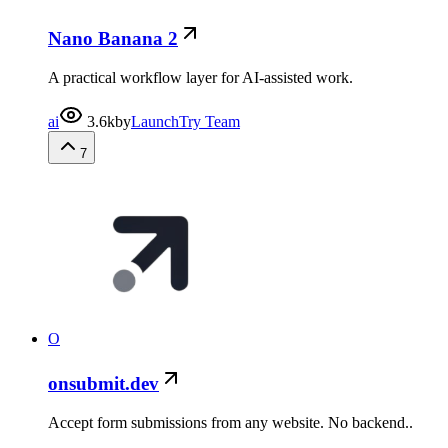
Nano Banana 2
A practical workflow layer for AI-assisted work.
ai
3.6k
by
LaunchTry Team
7
O
onsubmit.dev
Accept form submissions from any website. No backend..