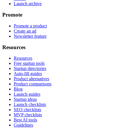
Launch archive
Promote
Promote a product
Create an ad
Newsletter feature
Resources
Resources
Free startup tools
Startup directories
Auto-fill guides
Product alternatives
Product comparisons
Blog
Launch guides
Startup ideas
Launch checklists
SEO checklists
MVP checklists
Best AI tools
Guidelines