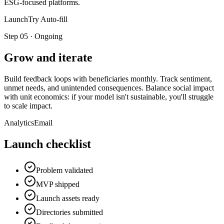
ESG-focused platforms.
LaunchTry Auto-fill
Step
05
·
Ongoing
Grow and iterate
Build feedback loops with beneficiaries monthly. Track sentiment,
unmet needs, and unintended consequences. Balance social impact
with unit economics: if your model isn't sustainable, you'll struggle
to scale impact.
Analytics
Email
Launch checklist
Problem validated
MVP shipped
Launch assets ready
Directories submitted