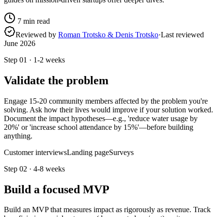
7
min read
Reviewed by
Roman Trotsko & Denis Trotsko
·
Last reviewed
June 2026
Step
01
·
1-2 weeks
Validate the problem
Engage 15-20 community members affected by the problem you're
solving. Ask how their lives would improve if your solution worked.
Document the impact hypotheses—e.g., 'reduce water usage by
20%' or 'increase school attendance by 15%'—before building
anything.
Customer interviews
Landing page
Surveys
Step
02
·
4-8 weeks
Build a focused MVP
Build an MVP that measures impact as rigorously as revenue. Track