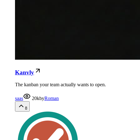
Kanvly
The kanban your team actually wants to open.
saas
20k
by
Roman
8