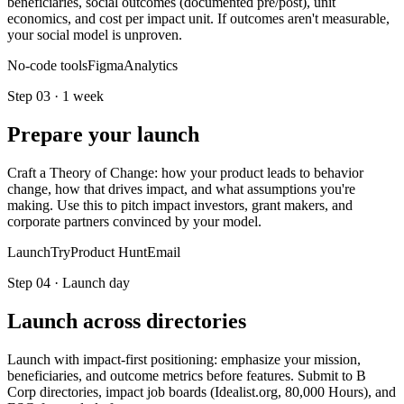
beneficiaries, social outcomes (documented pre/post), unit
economics, and cost per impact unit. If outcomes aren't measurable,
your social model is unproven.
No-code tools
Figma
Analytics
Step
03
·
1 week
Prepare your launch
Craft a Theory of Change: how your product leads to behavior
change, how that drives impact, and what assumptions you're
making. Use this to pitch impact investors, grant makers, and
corporate partners convinced by your model.
LaunchTry
Product Hunt
Email
Step
04
·
Launch day
Launch across directories
Launch with impact-first positioning: emphasize your mission,
beneficiaries, and outcome metrics before features. Submit to B
Corp directories, impact job boards (Idealist.org, 80,000 Hours), and