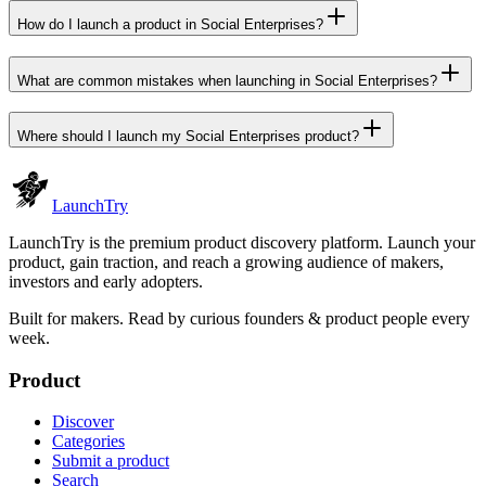
How do I launch a product in Social Enterprises?
What are common mistakes when launching in Social Enterprises?
Where should I launch my Social Enterprises product?
Launch
Try
LaunchTry is the premium product discovery platform. Launch your
product, gain traction, and reach a growing audience of makers,
investors and early adopters.
Built for makers. Read by
curious founders & product people
every
week.
Product
Discover
Categories
Submit a product
Search