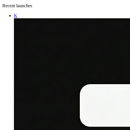
Recent launches
K