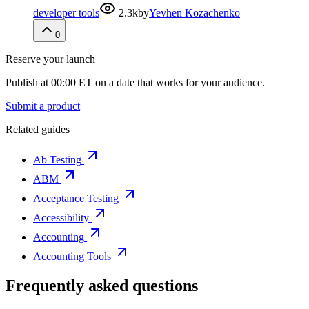
developer tools
2.3k
by
Yevhen Kozachenko
0
Reserve your launch
Publish at 00:00 ET on a date that works for your audience.
Submit a product
Related guides
Ab Testing
ABM
Acceptance Testing
Accessibility
Accounting
Accounting Tools
Frequently asked questions