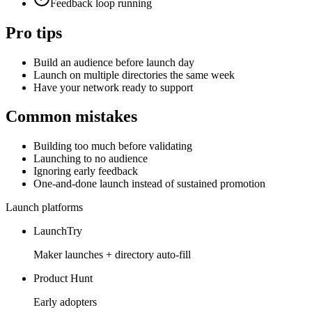
Feedback loop running
Pro tips
Build an audience before launch day
Launch on multiple directories the same week
Have your network ready to support
Common mistakes
Building too much before validating
Launching to no audience
Ignoring early feedback
One-and-done launch instead of sustained promotion
Launch platforms
LaunchTry
Maker launches + directory auto-fill
Product Hunt
Early adopters