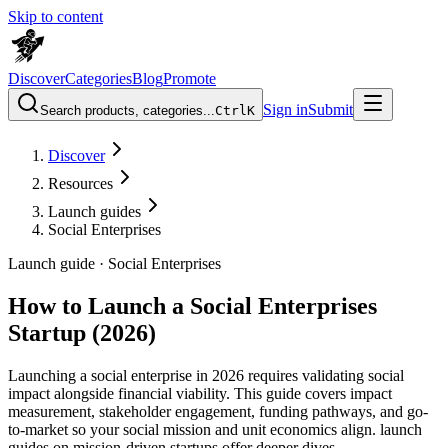
Skip to content
Discover
Categories
Blog
Promote
Sign in
Submit
Search products, categories...
Ctrl
K
Discover
Resources
Launch guides
Social Enterprises
Launch guide ·
Social Enterprises
How to Launch a Social Enterprises
Startup (2026)
Launching a social enterprise in 2026 requires validating social
impact alongside financial viability. This guide covers impact
measurement, stakeholder engagement, funding pathways, and go-
to-market so your social mission and unit economics align. launch
guides on mission-driven startups offer deeper dives.