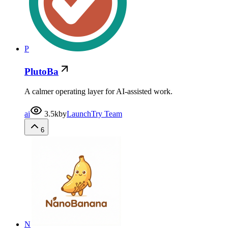
P
PlutoBa
A calmer operating layer for AI-assisted work.
ai
3.5k
by
LaunchTry Team
6
N