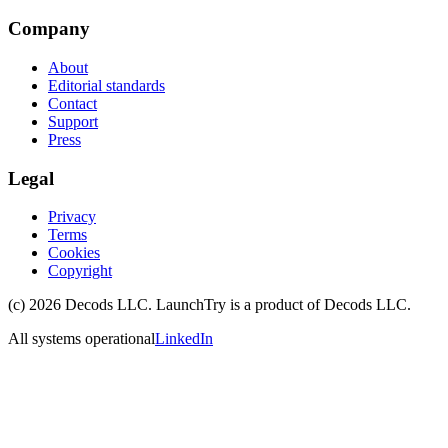
Company
About
Editorial standards
Contact
Support
Press
Legal
Privacy
Terms
Cookies
Copyright
(c)
2026
Decods LLC
. LaunchTry is a product of
Decods LLC
.
All systems operational
LinkedIn