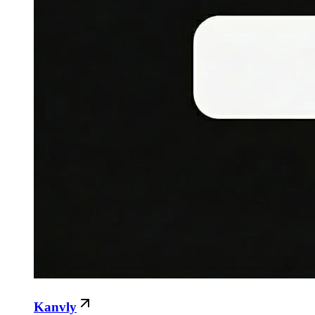
Kanvly