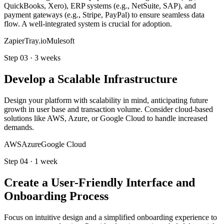
QuickBooks, Xero), ERP systems (e.g., NetSuite, SAP), and
payment gateways (e.g., Stripe, PayPal) to ensure seamless data
flow. A well-integrated system is crucial for adoption.
Zapier
Tray.io
Mulesoft
Step
03
·
3 weeks
Develop a Scalable Infrastructure
Design your platform with scalability in mind, anticipating future
growth in user base and transaction volume. Consider cloud-based
solutions like AWS, Azure, or Google Cloud to handle increased
demands.
AWS
Azure
Google Cloud
Step
04
·
1 week
Create a User-Friendly Interface and
Onboarding Process
Focus on intuitive design and a simplified onboarding experience to