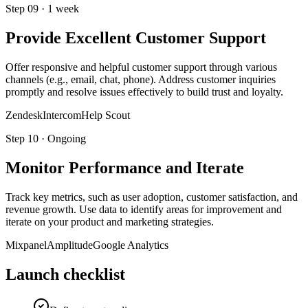
Step
09
·
1 week
Provide Excellent Customer Support
Offer responsive and helpful customer support through various
channels (e.g., email, chat, phone). Address customer inquiries
promptly and resolve issues effectively to build trust and loyalty.
Zendesk
Intercom
Help Scout
Step
10
·
Ongoing
Monitor Performance and Iterate
Track key metrics, such as user adoption, customer satisfaction, and
revenue growth. Use data to identify areas for improvement and
iterate on your product and marketing strategies.
Mixpanel
Amplitude
Google Analytics
Launch checklist