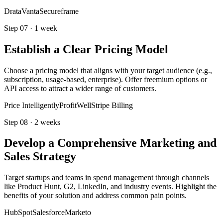
Drata
Vanta
Secureframe
Step
07
·
1 week
Establish a Clear Pricing Model
Choose a pricing model that aligns with your target audience (e.g.,
subscription, usage-based, enterprise). Offer freemium options or
API access to attract a wider range of customers.
Price Intelligently
ProfitWell
Stripe Billing
Step
08
·
2 weeks
Develop a Comprehensive Marketing and
Sales Strategy
Target startups and teams in spend management through channels
like Product Hunt, G2, LinkedIn, and industry events. Highlight the
benefits of your solution and address common pain points.
HubSpot
Salesforce
Marketo