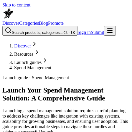
Skip to content
Discover
Categories
Blog
Promote
Sign in
Submit
Search products, categories...
Ctrl
K
Discover
Resources
Launch guides
Spend Management
Launch guide ·
Spend Management
Launch Your Spend Management
Solution: A Comprehensive Guide
Launching a spend management solution requires careful planning
to address key challenges like integration with existing systems,
scalability for growing businesses, and ensuring user adoption. This
guide provides actionable steps to navigate these hurdles and
achieve a successful launch.