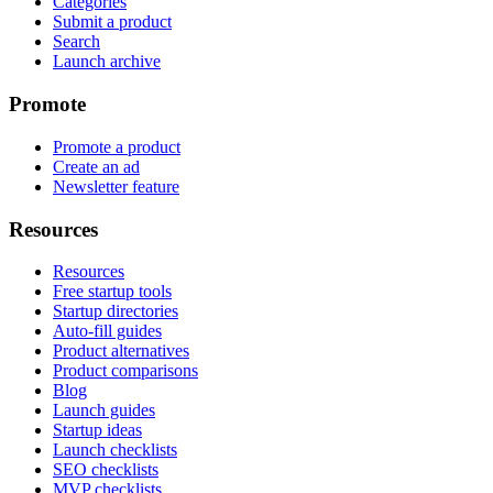
Categories
Submit a product
Search
Launch archive
Promote
Promote a product
Create an ad
Newsletter feature
Resources
Resources
Free startup tools
Startup directories
Auto-fill guides
Product alternatives
Product comparisons
Blog
Launch guides
Startup ideas
Launch checklists
SEO checklists
MVP checklists