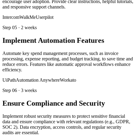
encourage user adoption. Provide clear instructions, helpful tutorials,
and responsive support channels.
Intercom
WalkMe
Userpilot
Step
05
·
2 weeks
Implement Automation Features
Automate key spend management processes, such as invoice
processing, expense reporting, and budget tracking, to save time and
reduce errors. Features like automatic approval workflows enhance
efficiency.
UiPath
Automation Anywhere
Workato
Step
06
·
3 weeks
Ensure Compliance and Security
Implement robust security measures to protect sensitive financial
data and ensure compliance with relevant regulations (e.g., GDPR,
SOC 2). Data encryption, access controls, and regular security
audits are essential.