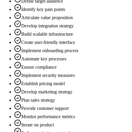
Define target audience
Identify key pain points
Articulate value proposition
Develop integration strategy
Build scalable infrastructure
Create user-friendly interface
Implement onboarding process
Automate key processes
Ensure compliance
Implement security measures
Establish pricing model
Develop marketing strategy
Plan sales strategy
Provide customer support
Monitor performance metrics
Iterate on product