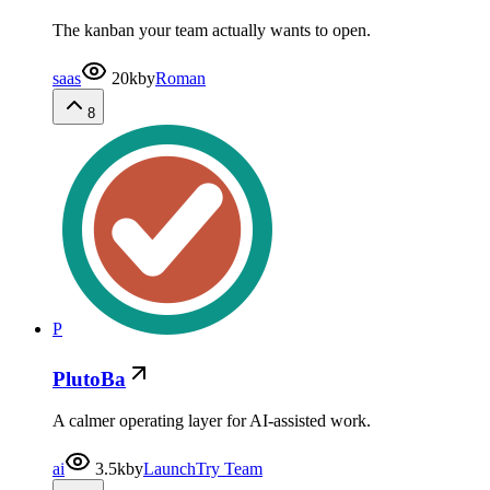
The kanban your team actually wants to open.
saas
20k
by
Roman
8
P
PlutoBa
A calmer operating layer for AI-assisted work.
ai
3.5k
by
LaunchTry Team