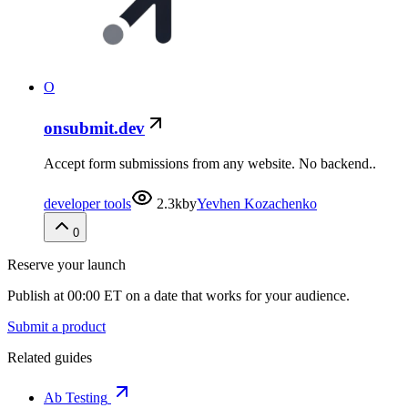
O
onsubmit.dev
Accept form submissions from any website. No backend..
developer tools
2.3k
by
Yevhen Kozachenko
0
Reserve your launch
Publish at 00:00 ET on a date that works for your audience.
Submit a product
Related guides
Ab Testing