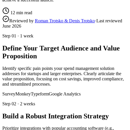
12
min read
Reviewed by
Roman Trotsko & Denis Trotsko
·
Last reviewed
June 2026
Step
01
·
1 week
Define Your Target Audience and Value
Proposition
Identify specific pain points your spend management solution
addresses for startups and larger enterprises. Clearly articulate the
value proposition, focusing on cost savings, improved compliance,
and streamlined processes.
SurveyMonkey
Typeform
Google Analytics
Step
02
·
2 weeks
Build a Robust Integration Strategy
Prioritize integrations with popular accounting software (e.g.,