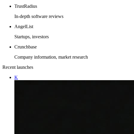
TrustRadius
In-depth software reviews
AngelList
Startups, investors
Crunchbase
Company information, market research
Recent launches
K