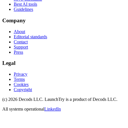
Best AI tools
Guidelines
Company
About
Editorial standards
Contact
Support
Press
Legal
Privacy
Terms
Cookies
Copyright
(c)
2026
Decods LLC
. LaunchTry is a product of
Decods LLC
.
All systems operational
LinkedIn