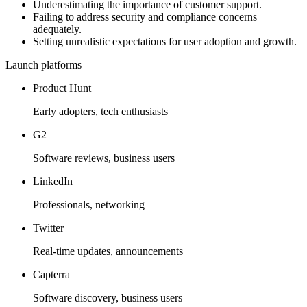
Underestimating the importance of customer support.
Failing to address security and compliance concerns
adequately.
Setting unrealistic expectations for user adoption and growth.
Launch platforms
Product Hunt
Early adopters, tech enthusiasts
G2
Software reviews, business users
LinkedIn
Professionals, networking
Twitter
Real-time updates, announcements
Capterra
Software discovery, business users