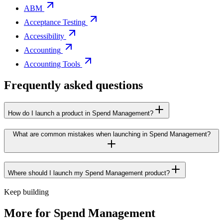
ABM
Acceptance Testing
Accessibility
Accounting
Accounting Tools
Frequently asked questions
How do I launch a product in Spend Management?
What are common mistakes when launching in Spend Management?
Where should I launch my Spend Management product?
Keep building
More for
Spend Management