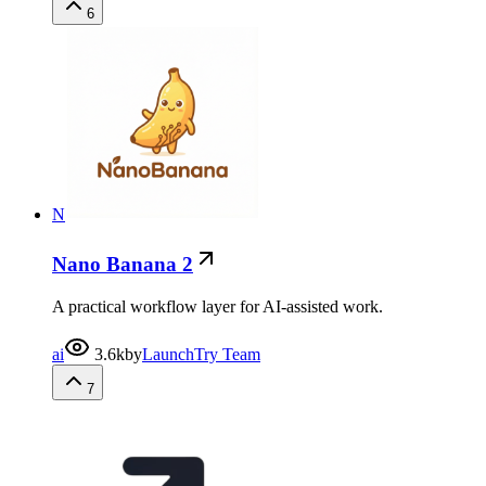
6
N
Nano Banana 2
A practical workflow layer for AI-assisted work.
ai
3.6k
by
LaunchTry Team
7