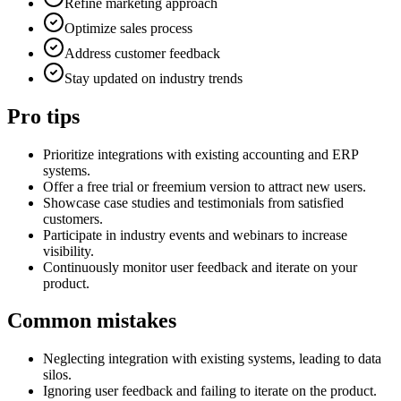
Refine marketing approach
Optimize sales process
Address customer feedback
Stay updated on industry trends
Pro tips
Prioritize integrations with existing accounting and ERP
systems.
Offer a free trial or freemium version to attract new users.
Showcase case studies and testimonials from satisfied
customers.
Participate in industry events and webinars to increase
visibility.
Continuously monitor user feedback and iterate on your
product.
Common mistakes
Neglecting integration with existing systems, leading to data
silos.
Ignoring user feedback and failing to iterate on the product.