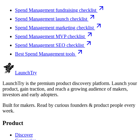
Spend Management fundraising checklist
Spend Management launch checklist
Spend Management marketing checklist
Spend Management MVP checklist
Spend Management SEO checklist
Best Spend Management tools
Launch
Try
LaunchTry is the premium product discovery platform. Launch your
product, gain traction, and reach a growing audience of makers,
investors and early adopters.
Built for makers. Read by
curious founders & product people
every
week.
Product
Discover