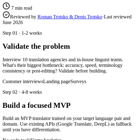
7
min read
Reviewed by
Roman Trotsko & Denis Trotsko
·
Last reviewed
June 2026
Step
01
·
1-2 weeks
Validate the problem
Interview 10 translation agencies and in-house linguist teams.
What's their biggest bottleneck: accuracy, speed, terminology
consistency or post-editing? Validate before building.
Customer interviews
Landing page
Surveys
Step
02
·
4-8 weeks
Build a focused MVP
Build an MVP translator trained on your target language pair and
domain. Use existing APIs (Google Translate, DeepL) as fallback
until you have differentiation.