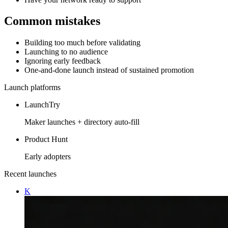
Common mistakes
Building too much before validating
Launching to no audience
Ignoring early feedback
One-and-done launch instead of sustained promotion
Launch platforms
LaunchTry
Maker launches + directory auto-fill
Product Hunt
Early adopters
Recent launches
K