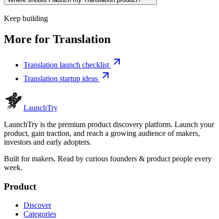
Keep building
More for
Translation
Translation launch checklist
Translation startup ideas
Launch
Try
LaunchTry is the premium product discovery platform. Launch your
product, gain traction, and reach a growing audience of makers,
investors and early adopters.
Built for makers. Read by
curious founders & product people
every
week.
Product
Discover
Categories