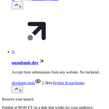
6
O
onsubmit.dev
Accept form submissions from any website. No backend..
developer tools
2.3k
by
Yevhen Kozachenko
0
Reserve your launch
Publish at 00:00 ET on a date that works for your audience.