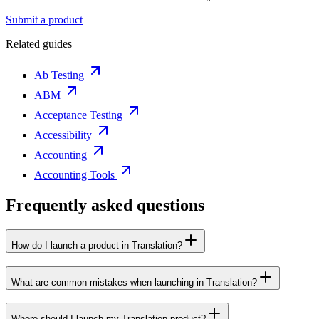
Submit a product
Related guides
Ab Testing
ABM
Acceptance Testing
Accessibility
Accounting
Accounting Tools
Frequently asked questions
How do I launch a product in Translation?
What are common mistakes when launching in Translation?
Where should I launch my Translation product?