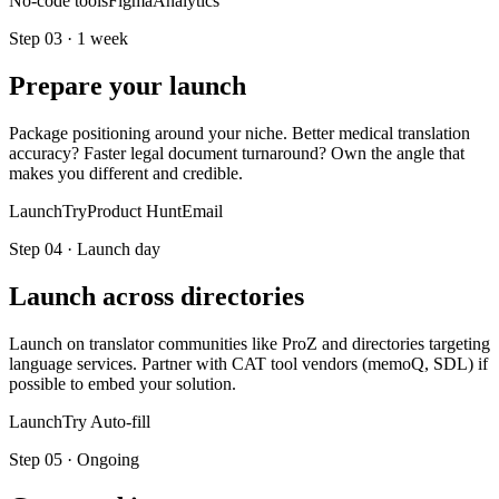
No-code tools
Figma
Analytics
Step
03
·
1 week
Prepare your launch
Package positioning around your niche. Better medical translation
accuracy? Faster legal document turnaround? Own the angle that
makes you different and credible.
LaunchTry
Product Hunt
Email
Step
04
·
Launch day
Launch across directories
Launch on translator communities like ProZ and directories targeting
language services. Partner with CAT tool vendors (memoQ, SDL) if
possible to embed your solution.
LaunchTry Auto-fill
Step
05
·
Ongoing