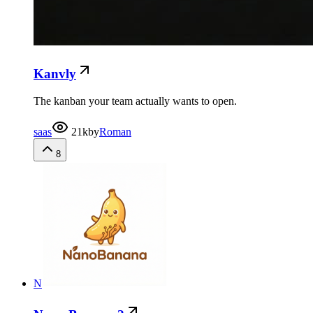
Kanvly
The kanban your team actually wants to open.
saas
21k
by
Roman
8
N