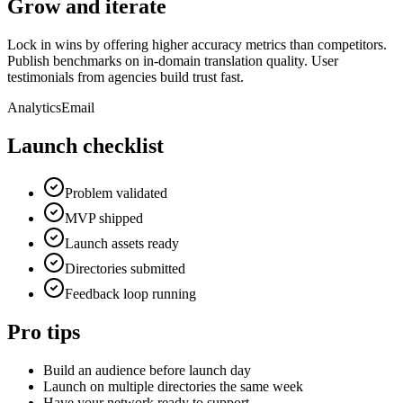
Grow and iterate
Lock in wins by offering higher accuracy metrics than competitors.
Publish benchmarks on in-domain translation quality. User
testimonials from agencies build trust fast.
Analytics
Email
Launch checklist
Problem validated
MVP shipped
Launch assets ready
Directories submitted
Feedback loop running
Pro tips
Build an audience before launch day
Launch on multiple directories the same week
Have your network ready to support