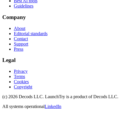
Best AI tools
Guidelines
Company
About
Editorial standards
Contact
Support
Press
Legal
Privacy
Terms
Cookies
Copyright
(c)
2026
Decods LLC
. LaunchTry is a product of
Decods LLC
.
All systems operational
LinkedIn