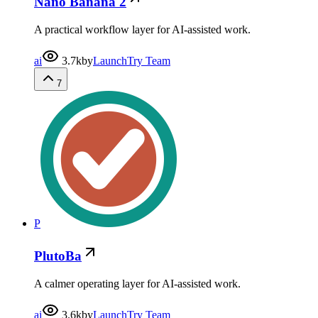
Nano Banana 2
A practical workflow layer for AI-assisted work.
ai
3.7k
by
LaunchTry Team
7
P
PlutoBa
A calmer operating layer for AI-assisted work.
ai
3.6k
by
LaunchTry Team