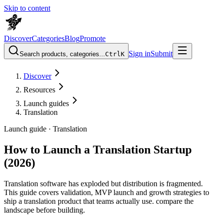
Skip to content
Discover
Categories
Blog
Promote
Sign in
Submit
Search products, categories...
Ctrl
K
Discover
Resources
Launch guides
Translation
Launch guide ·
Translation
How to Launch a Translation Startup
(2026)
Translation software has exploded but distribution is fragmented.
This guide covers validation, MVP launch and growth strategies to
ship a translation product that teams actually use. compare the
landscape before building.