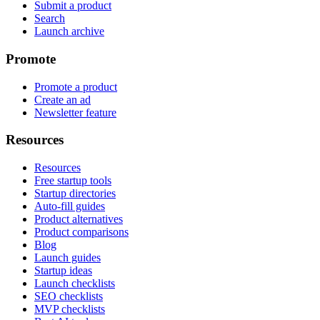
Submit a product
Search
Launch archive
Promote
Promote a product
Create an ad
Newsletter feature
Resources
Resources
Free startup tools
Startup directories
Auto-fill guides
Product alternatives
Product comparisons
Blog
Launch guides
Startup ideas
Launch checklists
SEO checklists
MVP checklists