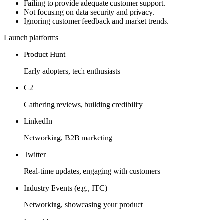
Failing to provide adequate customer support.
Not focusing on data security and privacy.
Ignoring customer feedback and market trends.
Launch platforms
Product Hunt
Early adopters, tech enthusiasts
G2
Gathering reviews, building credibility
LinkedIn
Networking, B2B marketing
Twitter
Real-time updates, engaging with customers
Industry Events (e.g., ITC)
Networking, showcasing your product