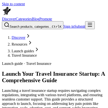
Skip to content
Discover
Categories
Blog
Promote
Sign in
Submit
Search products, categories...
Ctrl
K
Discover
Resources
Launch guides
Travel Insurance
Launch guide ·
Travel Insurance
Launch Your Travel Insurance Startup: A
Comprehensive Guide
Launching a travel insurance startup requires navigating complex
regulations, integrating with various travel platforms, and ensuring
seamless customer support. This guide provides a structured
approach to launch, focusing on addressing key pain points like
integration, scale, adoption, cost, and support, while leveraging