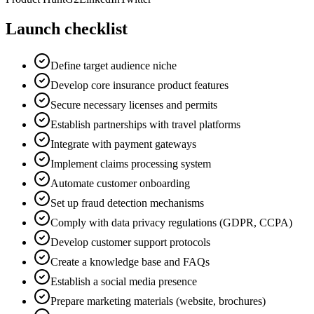
Launch checklist
Define target audience niche
Develop core insurance product features
Secure necessary licenses and permits
Establish partnerships with travel platforms
Integrate with payment gateways
Implement claims processing system
Automate customer onboarding
Set up fraud detection mechanisms
Comply with data privacy regulations (GDPR, CCPA)
Develop customer support protocols
Create a knowledge base and FAQs
Establish a social media presence
Prepare marketing materials (website, brochures)