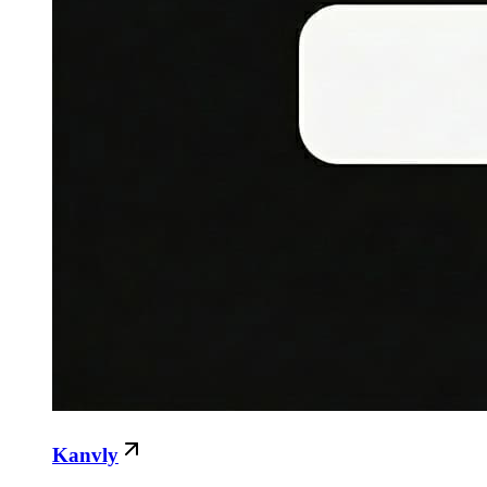
Kanvly