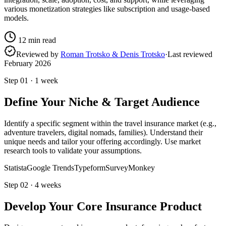
various monetization strategies like subscription and usage-based
models.
12
min read
Reviewed by
Roman Trotsko & Denis Trotsko
·
Last reviewed
February 2026
Step
01
·
1 week
Define Your Niche & Target Audience
Identify a specific segment within the travel insurance market (e.g.,
adventure travelers, digital nomads, families). Understand their
unique needs and tailor your offering accordingly. Use market
research tools to validate your assumptions.
Statista
Google Trends
Typeform
SurveyMonkey
Step
02
·
4 weeks
Develop Your Core Insurance Product