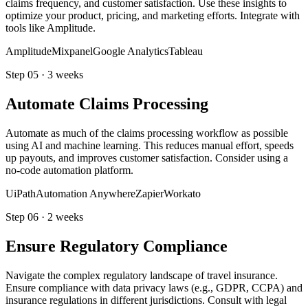
claims frequency, and customer satisfaction. Use these insights to
optimize your product, pricing, and marketing efforts. Integrate with
tools like Amplitude.
Amplitude
Mixpanel
Google Analytics
Tableau
Step
05
·
3 weeks
Automate Claims Processing
Automate as much of the claims processing workflow as possible
using AI and machine learning. This reduces manual effort, speeds
up payouts, and improves customer satisfaction. Consider using a
no-code automation platform.
UiPath
Automation Anywhere
Zapier
Workato
Step
06
·
2 weeks
Ensure Regulatory Compliance
Navigate the complex regulatory landscape of travel insurance.
Ensure compliance with data privacy laws (e.g., GDPR, CCPA) and
insurance regulations in different jurisdictions. Consult with legal