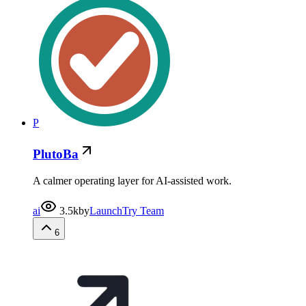
P
PlutoBa
A calmer operating layer for AI-assisted work.
ai
3.5k
by
LaunchTry Team
6