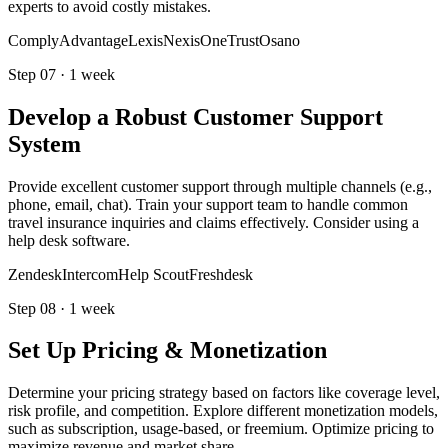
experts to avoid costly mistakes.
ComplyAdvantage
LexisNexis
OneTrust
Osano
Step
07
·
1 week
Develop a Robust Customer Support
System
Provide excellent customer support through multiple channels (e.g.,
phone, email, chat). Train your support team to handle common
travel insurance inquiries and claims effectively. Consider using a
help desk software.
Zendesk
Intercom
Help Scout
Freshdesk
Step
08
·
1 week
Set Up Pricing & Monetization
Determine your pricing strategy based on factors like coverage level,
risk profile, and competition. Explore different monetization models,
such as subscription, usage-based, or freemium. Optimize pricing to
maximize revenue and market share.