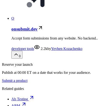
O
onsubmit.dev
Accept form submissions from any website. No backend..
developer tools
2.2k
by
Yevhen Kozachenko
0
Reserve your launch
Publish at 00:00 ET on a date that works for your audience.
Submit a product
Related guides
Ab Testing
ABM