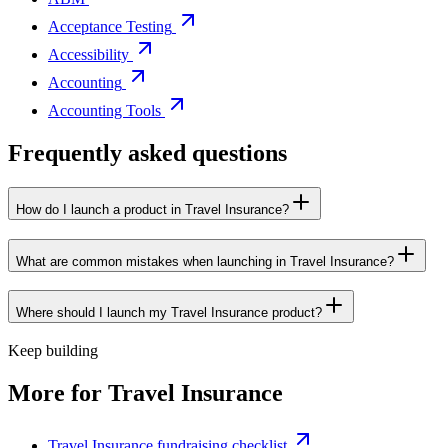
Acceptance Testing
Accessibility
Accounting
Accounting Tools
Frequently asked questions
How do I launch a product in Travel Insurance?
What are common mistakes when launching in Travel Insurance?
Where should I launch my Travel Insurance product?
Keep building
More for
Travel Insurance
Travel Insurance fundraising checklist