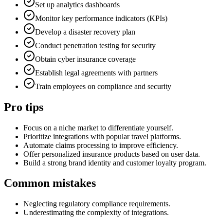
Set up analytics dashboards
Monitor key performance indicators (KPIs)
Develop a disaster recovery plan
Conduct penetration testing for security
Obtain cyber insurance coverage
Establish legal agreements with partners
Train employees on compliance and security
Pro tips
Focus on a niche market to differentiate yourself.
Prioritize integrations with popular travel platforms.
Automate claims processing to improve efficiency.
Offer personalized insurance products based on user data.
Build a strong brand identity and customer loyalty program.
Common mistakes
Neglecting regulatory compliance requirements.
Underestimating the complexity of integrations.