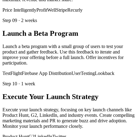
Price Intelligently
ProfitWell
Stripe
Recurly
Step
09
·
2 weeks
Launch a Beta Program
Launch a beta program with a small group of users to test your
product and gather feedback. Use this feedback to iterate and
improve your offering before a full launch. Offer incentives for
participation.
TestFlight
Firebase App Distribution
UserTesting
Lookback
Step
10
·
1 week
Execute Your Launch Strategy
Execute your launch strategy, focusing on key launch channels like
Product Hunt, G2, LinkedIn, and industry events. Create compelling
marketing materials and PR to generate buzz and drive adoption.
Monitor your launch performance closely.
Product Hunt
G2
LinkedIn
Twitter