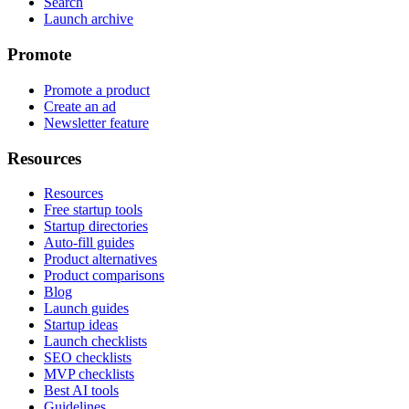
Search
Launch archive
Promote
Promote a product
Create an ad
Newsletter feature
Resources
Resources
Free startup tools
Startup directories
Auto-fill guides
Product alternatives
Product comparisons
Blog
Launch guides
Startup ideas
Launch checklists
SEO checklists
MVP checklists
Best AI tools
Guidelines