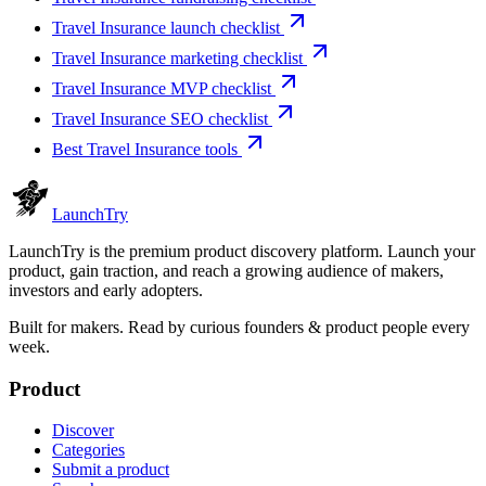
Travel Insurance launch checklist
Travel Insurance marketing checklist
Travel Insurance MVP checklist
Travel Insurance SEO checklist
Best Travel Insurance tools
Launch
Try
LaunchTry is the premium product discovery platform. Launch your
product, gain traction, and reach a growing audience of makers,
investors and early adopters.
Built for makers. Read by
curious founders & product people
every
week.
Product
Discover
Categories
Submit a product