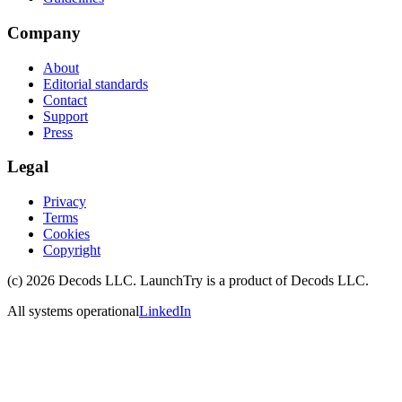
Company
About
Editorial standards
Contact
Support
Press
Legal
Privacy
Terms
Cookies
Copyright
(c)
2026
Decods LLC
. LaunchTry is a product of
Decods LLC
.
All systems operational
LinkedIn