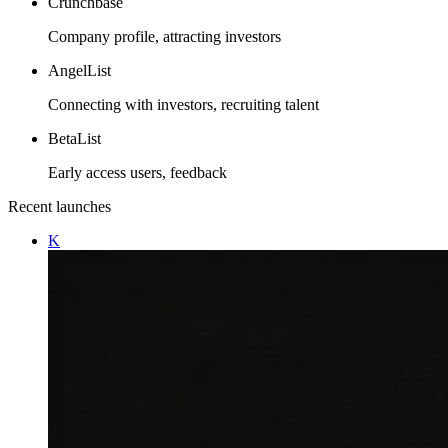
Crunchbase
Company profile, attracting investors
AngelList
Connecting with investors, recruiting talent
BetaList
Early access users, feedback
Recent launches
K