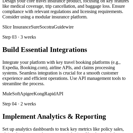
Design your core travel insurance product, focusing on key features
like medical coverage, trip cancellation, and baggage loss. Ensure
compliance with relevant regulations and licensing requirements.
Consider using a modular insurance platform.
Slice Insurance
Sure
Socotra
Guidewire
Step
03
·
3 weeks
Build Essential Integrations
Integrate your platform with key travel booking platforms (e.g.,
Expedia, Booking.com), airline APIs, and claims processing
systems. Seamless integration is crucial for a smooth customer
experience and efficient operations. Use API management tools to
streamline the process.
MuleSoft
Apigee
Kong
RapidAPI
Step
04
·
2 weeks
Implement Analytics & Reporting
Set up analytics dashboards to track key metrics like policy sales,