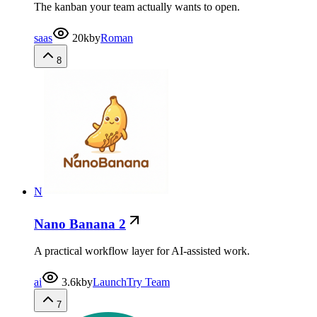
The kanban your team actually wants to open.
saas
20k
by
Roman
8
N
Nano Banana 2
A practical workflow layer for AI-assisted work.
ai
3.6k
by
LaunchTry Team
7