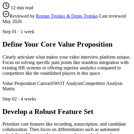
12
min read
Reviewed by
Roman Trotsko & Denis Trotsko
·
Last reviewed
May 2026
Step
01
·
1 week
Define Your Core Value Proposition
Clearly articulate what makes your video interview platform unique.
Focus on solving specific pain points like seamless integration with
existing HR systems or offering superior analytics compared to
competitors like the established players in this space.
Value Proposition Canvas
SWOT Analysis
Competitive Analysis
Matrix
Step
02
·
4 weeks
Develop a Robust Feature Set
Prioritize core features like recording, transcription, and candidate
collaboration. Then focus on differentiators such as automated