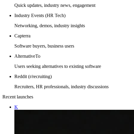
Quick updates, industry news, engagement
Industry Events (HR Tech)
Networking, demos, industry insights
Capterra
Software buyers, business users
AlternativeTo
Users seeking alternatives to existing software
Reddit (r/recruiting)
Recruiters, HR professionals, industry discussions
Recent launches
K