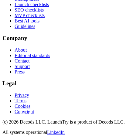
Launch checklists
SEO checklists
MVP checklists
Best AI tools
Guidelines
Company
About
Editorial standards
Contact
Support
Press
Legal
Privacy
Terms
Cookies
Copyright
(c)
2026
Decods LLC
. LaunchTry is a product of
Decods LLC
.
All systems operational
LinkedIn