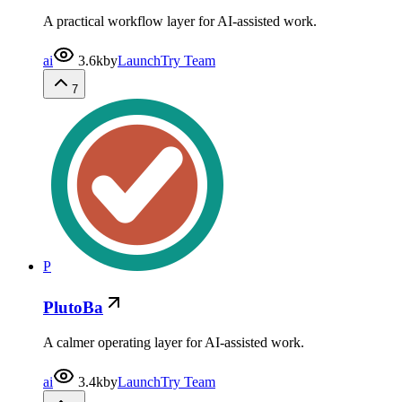
A practical workflow layer for AI-assisted work.
ai
3.6k
by
LaunchTry Team
7
P
PlutoBa
A calmer operating layer for AI-assisted work.
ai
3.4k
by
LaunchTry Team