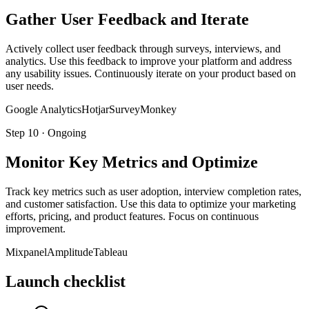
Gather User Feedback and Iterate
Actively collect user feedback through surveys, interviews, and
analytics. Use this feedback to improve your platform and address
any usability issues. Continuously iterate on your product based on
user needs.
Google Analytics
Hotjar
SurveyMonkey
Step
10
·
Ongoing
Monitor Key Metrics and Optimize
Track key metrics such as user adoption, interview completion rates,
and customer satisfaction. Use this data to optimize your marketing
efforts, pricing, and product features. Focus on continuous
improvement.
Mixpanel
Amplitude
Tableau
Launch checklist