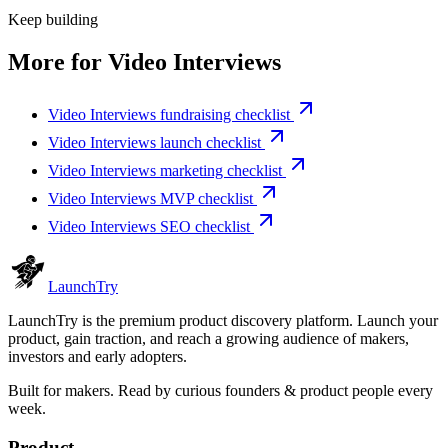
Keep building
More for
Video Interviews
Video Interviews fundraising checklist
Video Interviews launch checklist
Video Interviews marketing checklist
Video Interviews MVP checklist
Video Interviews SEO checklist
Launch
Try
LaunchTry is the premium product discovery platform. Launch your
product, gain traction, and reach a growing audience of makers,
investors and early adopters.
Built for makers. Read by
curious founders & product people
every
week.
Product