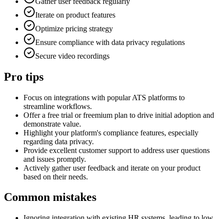
Gather user feedback regularly
Iterate on product features
Optimize pricing strategy
Ensure compliance with data privacy regulations
Secure video recordings
Pro tips
Focus on integrations with popular ATS platforms to
streamline workflows.
Offer a free trial or freemium plan to drive initial adoption and
demonstrate value.
Highlight your platform's compliance features, especially
regarding data privacy.
Provide excellent customer support to address user questions
and issues promptly.
Actively gather user feedback and iterate on your product
based on their needs.
Common mistakes
Ignoring integration with existing HR systems, leading to low