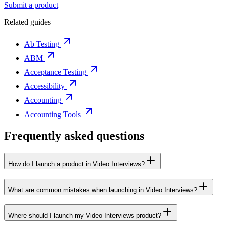
Submit a product
Related guides
Ab Testing
ABM
Acceptance Testing
Accessibility
Accounting
Accounting Tools
Frequently asked questions
How do I launch a product in Video Interviews?
What are common mistakes when launching in Video Interviews?
Where should I launch my Video Interviews product?