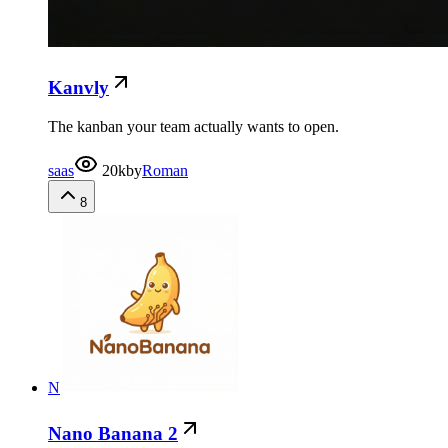
Kanvly
The kanban your team actually wants to open.
saas
20k
by
Roman
8
N
Nano Banana 2