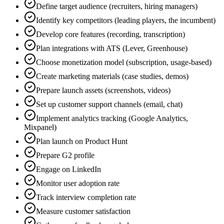
Define target audience (recruiters, hiring managers)
Identify key competitors (leading players, the incumbent)
Develop core features (recording, transcription)
Plan integrations with ATS (Lever, Greenhouse)
Choose monetization model (subscription, usage-based)
Create marketing materials (case studies, demos)
Prepare launch assets (screenshots, videos)
Set up customer support channels (email, chat)
Implement analytics tracking (Google Analytics,
Mixpanel)
Plan launch on Product Hunt
Prepare G2 profile
Engage on LinkedIn
Monitor user adoption rate
Track interview completion rate
Measure customer satisfaction