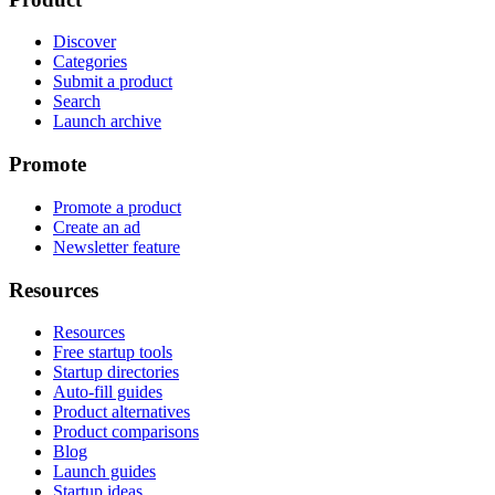
Discover
Categories
Submit a product
Search
Launch archive
Promote
Promote a product
Create an ad
Newsletter feature
Resources
Resources
Free startup tools
Startup directories
Auto-fill guides
Product alternatives
Product comparisons
Blog
Launch guides
Startup ideas