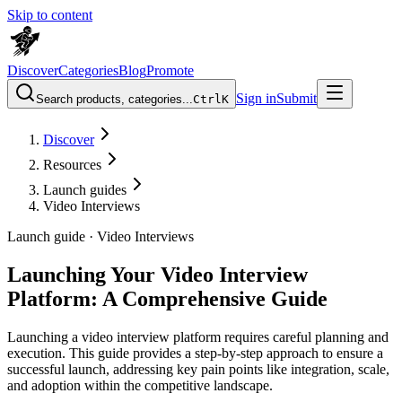
Skip to content
Discover
Categories
Blog
Promote
Sign in
Submit
Search products, categories...
Ctrl
K
Discover
Resources
Launch guides
Video Interviews
Launch guide ·
Video Interviews
Launching Your Video Interview
Platform: A Comprehensive Guide
Launching a video interview platform requires careful planning and
execution. This guide provides a step-by-step approach to ensure a
successful launch, addressing key pain points like integration, scale,
and adoption within the competitive landscape.