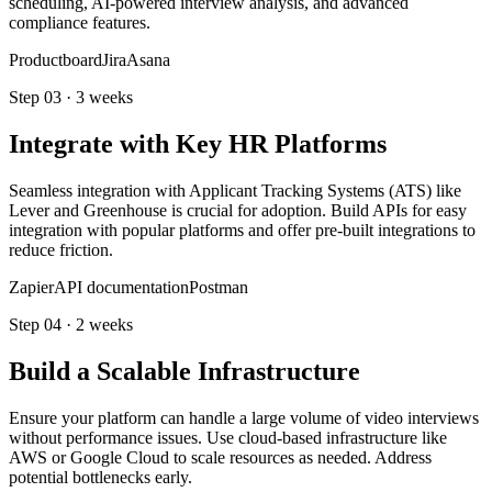
scheduling, AI-powered interview analysis, and advanced
compliance features.
Productboard
Jira
Asana
Step
03
·
3 weeks
Integrate with Key HR Platforms
Seamless integration with Applicant Tracking Systems (ATS) like
Lever and Greenhouse is crucial for adoption. Build APIs for easy
integration with popular platforms and offer pre-built integrations to
reduce friction.
Zapier
API documentation
Postman
Step
04
·
2 weeks
Build a Scalable Infrastructure
Ensure your platform can handle a large volume of video interviews
without performance issues. Use cloud-based infrastructure like
AWS or Google Cloud to scale resources as needed. Address
potential bottlenecks early.