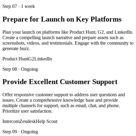
Step
07
·
1 week
Prepare for Launch on Key Platforms
Plan your launch on platforms like Product Hunt, G2, and LinkedIn.
Create a compelling launch narrative and prepare assets such as
screenshots, videos, and testimonials. Engage with the community to
generate buzz.
Product Hunt
G2
LinkedIn
Step
08
·
Ongoing
Provide Excellent Customer Support
Offer responsive customer support to address user questions and
issues. Create a comprehensive knowledge base and provide
multiple channels for support, such as email, chat, and phone.
Prioritize user satisfaction.
Intercom
Zendesk
Help Scout
Step
09
·
Ongoing