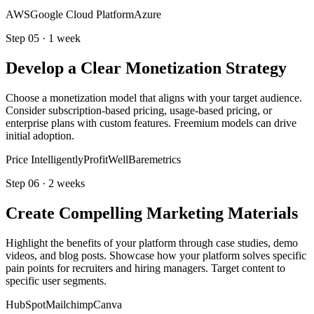
AWS
Google Cloud Platform
Azure
Step
05
·
1 week
Develop a Clear Monetization Strategy
Choose a monetization model that aligns with your target audience.
Consider subscription-based pricing, usage-based pricing, or
enterprise plans with custom features. Freemium models can drive
initial adoption.
Price Intelligently
ProfitWell
Baremetrics
Step
06
·
2 weeks
Create Compelling Marketing Materials
Highlight the benefits of your platform through case studies, demo
videos, and blog posts. Showcase how your platform solves specific
pain points for recruiters and hiring managers. Target content to
specific user segments.
HubSpot
Mailchimp
Canva