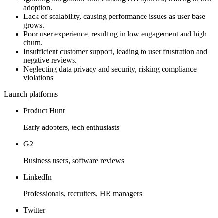
adoption.
Lack of scalability, causing performance issues as user base
grows.
Poor user experience, resulting in low engagement and high
churn.
Insufficient customer support, leading to user frustration and
negative reviews.
Neglecting data privacy and security, risking compliance
violations.
Launch platforms
Product Hunt
Early adopters, tech enthusiasts
G2
Business users, software reviews
LinkedIn
Professionals, recruiters, HR managers
Twitter