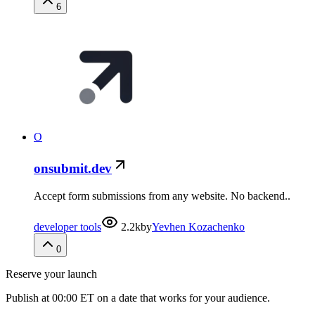
6
O
onsubmit.dev
Accept form submissions from any website. No backend..
developer tools
2.2k
by
Yevhen Kozachenko
0
Reserve your launch
Publish at 00:00 ET on a date that works for your audience.