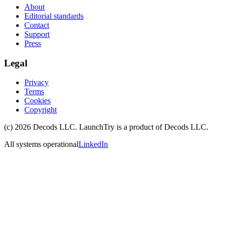
About
Editorial standards
Contact
Support
Press
Legal
Privacy
Terms
Cookies
Copyright
(c)
2026
Decods LLC
. LaunchTry is a product of
Decods LLC
.
All systems operational
LinkedIn