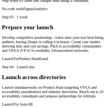
Ship when it's faster and cheaper than hiring a consultant.
No-code tools
Figma
Analytics
Step
03
·
1 week
Prepare your launch
Develop competitive positioning—when does your tool beat hiring
auditors, buying Deque or rolling it in-house. Create case studies
showing time and cost savings. Pitch to accessibility communities
and VPAA (VP of Accessibility Advancement) networks.
LaunchTry
Product Hunt
Email
Step
04
·
Launch day
Launch across directories
Launch simultaneously on Product Hunt (targeting VPAA and
accessibility practitioners) and industry directories. Reach out to 20
accessibility consultants and propose partnerships for referrals.
LaunchTry Auto-fill