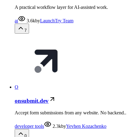
A practical workflow layer for AI-assisted work.
ai
3.6k
by
LaunchTry Team
7
O
onsubmit.dev
Accept form submissions from any website. No backend..
developer tools
2.3k
by
Yevhen Kozachenko
0