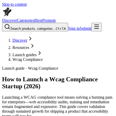
Skip to content
Discover
Categories
Blog
Promote
Sign in
Submit
Search products, categories...
Ctrl
K
Discover
Resources
Launch guides
Wcag Compliance
Launch guide ·
Wcag Compliance
How to Launch a Wcag Compliance
Startup (2026)
Launching a WCAG compliance tool means solving a burning pain
for enterprises—web accessibility audits, training and remediation
remain fragmented and expensive. This guide covers validation
through sustained growth for shipping a product that accessibility
teams will pay for.