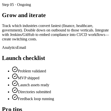
Step
05
·
Ongoing
Grow and iterate
Track which industries convert fastest (finance, healthcare,
government). Double down on outbound to those verticals. Integrate
with Jenkins/GitHub to embed compliance into CI/CD workflows—
create switching costs.
Analytics
Email
Launch checklist
Problem validated
MVP shipped
Launch assets ready
Directories submitted
Feedback loop running
Pro tips