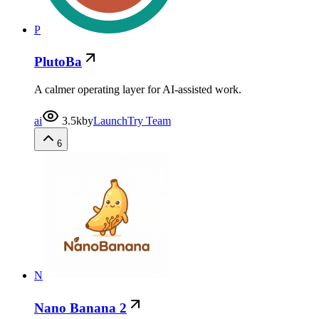
P
PlutoBa
A calmer operating layer for AI-assisted work.
ai
3.5k
by
LaunchTry Team
6
N
Nano Banana 2