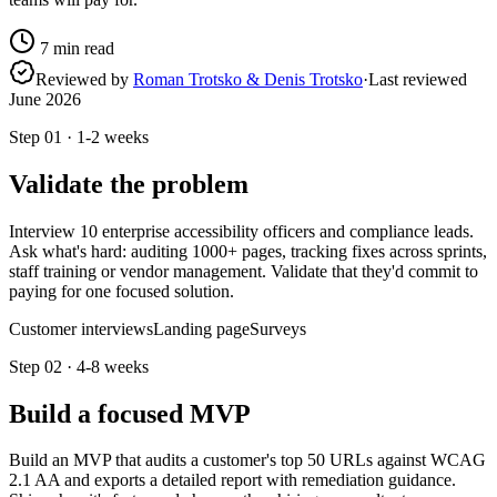
7
min read
Reviewed by
Roman Trotsko & Denis Trotsko
·
Last reviewed
June 2026
Step
01
·
1-2 weeks
Validate the problem
Interview 10 enterprise accessibility officers and compliance leads.
Ask what's hard: auditing 1000+ pages, tracking fixes across sprints,
staff training or vendor management. Validate that they'd commit to
paying for one focused solution.
Customer interviews
Landing page
Surveys
Step
02
·
4-8 weeks
Build a focused MVP
Build an MVP that audits a customer's top 50 URLs against WCAG
2.1 AA and exports a detailed report with remediation guidance.