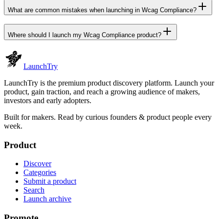
What are common mistakes when launching in Wcag Compliance?
Where should I launch my Wcag Compliance product?
Launch
Try
LaunchTry is the premium product discovery platform. Launch your
product, gain traction, and reach a growing audience of makers,
investors and early adopters.
Built for makers. Read by
curious founders & product people
every
week.
Product
Discover
Categories
Submit a product
Search
Launch archive
Promote