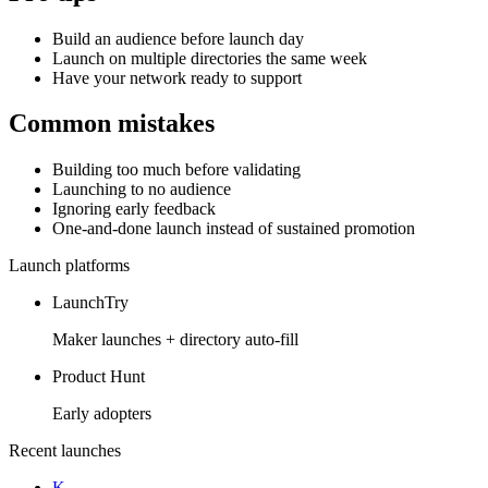
Build an audience before launch day
Launch on multiple directories the same week
Have your network ready to support
Common mistakes
Building too much before validating
Launching to no audience
Ignoring early feedback
One-and-done launch instead of sustained promotion
Launch platforms
LaunchTry
Maker launches + directory auto-fill
Product Hunt
Early adopters
Recent launches
K