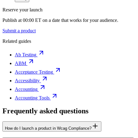
Reserve your launch
Publish at 00:00 ET on a date that works for your audience.
Submit a product
Related guides
Ab Testing
ABM
Acceptance Testing
Accessibility
Accounting
Accounting Tools
Frequently asked questions
How do I launch a product in Wcag Compliance?