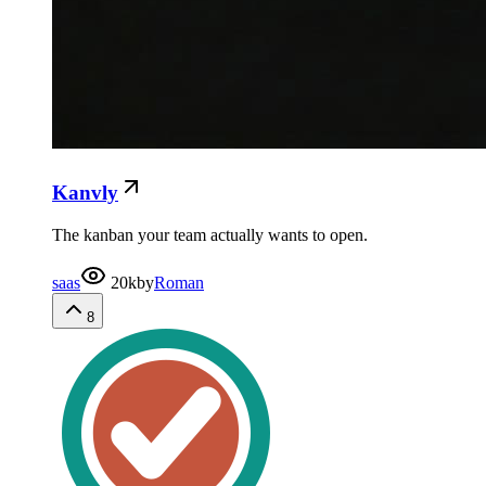
Kanvly
The kanban your team actually wants to open.
saas
20k
by
Roman
8