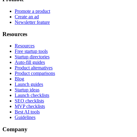
Promote a product
Create an ad
Newsletter feature
Resources
Resources
Free startup tools
Startup directories
Auto-fill guides
Product alternatives
Product comparisons
Blog
Launch guides
Startup ideas
Launch checklists
SEO checklists
MVP checklists
Best AI tools
Guidelines
Company