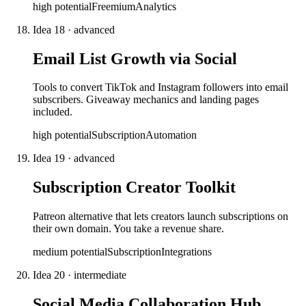
high
potential
Freemium
Analytics
Idea
18
·
advanced
Email List Growth via Social
Tools to convert TikTok and Instagram followers into email
subscribers. Giveaway mechanics and landing pages
included.
high
potential
Subscription
Automation
Idea
19
·
advanced
Subscription Creator Toolkit
Patreon alternative that lets creators launch subscriptions on
their own domain. You take a revenue share.
medium
potential
Subscription
Integrations
Idea
20
·
intermediate
Social Media Collaboration Hub