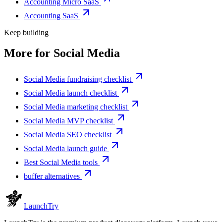
Accounting Micro SaaS
Accounting SaaS
Keep building
More for
Social Media
Social Media fundraising checklist
Social Media launch checklist
Social Media marketing checklist
Social Media MVP checklist
Social Media SEO checklist
Social Media launch guide
Best Social Media tools
buffer alternatives
Launch
Try