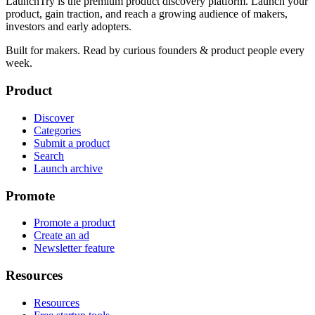
LaunchTry is the premium product discovery platform. Launch your
product, gain traction, and reach a growing audience of makers,
investors and early adopters.
Built for makers. Read by
curious founders & product people
every
week.
Product
Discover
Categories
Submit a product
Search
Launch archive
Promote
Promote a product
Create an ad
Newsletter feature
Resources
Resources