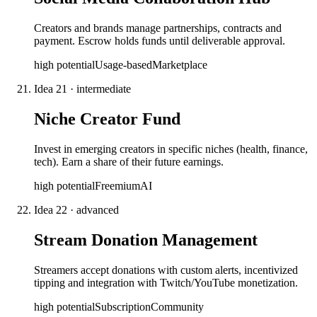
Creators and brands manage partnerships, contracts and
payment. Escrow holds funds until deliverable approval.
high
potential
Usage-based
Marketplace
Idea
21
·
intermediate
Niche Creator Fund
Invest in emerging creators in specific niches (health, finance,
tech). Earn a share of their future earnings.
high
potential
Freemium
AI
Idea
22
·
advanced
Stream Donation Management
Streamers accept donations with custom alerts, incentivized
tipping and integration with Twitch/YouTube monetization.
high
potential
Subscription
Community