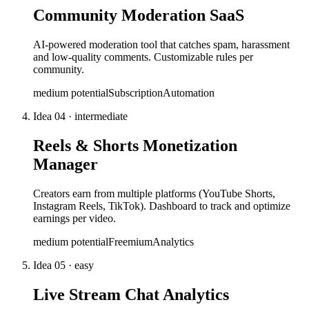
Community Moderation SaaS
AI-powered moderation tool that catches spam, harassment
and low-quality comments. Customizable rules per
community.
medium
potential
Subscription
Automation
Idea
04
·
intermediate
Reels & Shorts Monetization
Manager
Creators earn from multiple platforms (YouTube Shorts,
Instagram Reels, TikTok). Dashboard to track and optimize
earnings per video.
medium
potential
Freemium
Analytics
Idea
05
·
easy
Live Stream Chat Analytics