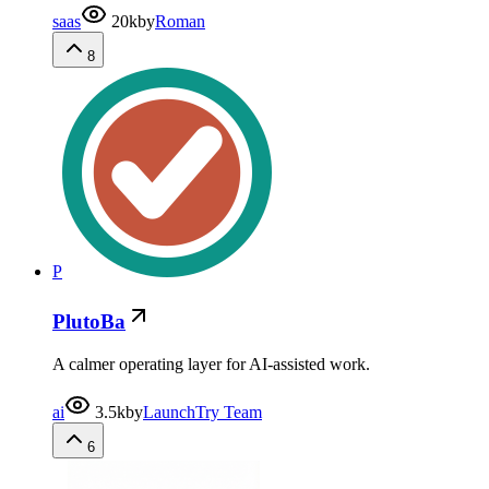
saas
20k
by
Roman
8
P
PlutoBa
A calmer operating layer for AI-assisted work.
ai
3.5k
by
LaunchTry Team
6