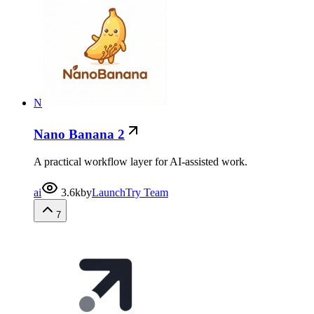
N
Nano Banana 2
A practical workflow layer for AI-assisted work.
ai
3.6k
by
LaunchTry Team
7