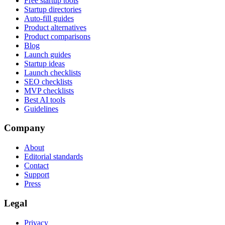
Free startup tools
Startup directories
Auto-fill guides
Product alternatives
Product comparisons
Blog
Launch guides
Startup ideas
Launch checklists
SEO checklists
MVP checklists
Best AI tools
Guidelines
Company
About
Editorial standards
Contact
Support
Press
Legal
Privacy