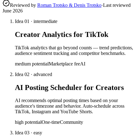
Reviewed by
Roman Trotsko & Denis Trotsko
·
Last reviewed
June 2026
Idea
01
·
intermediate
Creator Analytics for TikTok
TikTok analytics that go beyond counts — trend predictions,
audience sentiment tracking and competitor benchmarks.
medium
potential
Marketplace fee
AI
Idea
02
·
advanced
AI Posting Scheduler for Creators
AI recommends optimal posting times based on your
audience's timezone and behavior. Auto-schedule across
TikTok, Instagram and YouTube Shorts.
high
potential
One-time
Community
Idea
03
·
easy