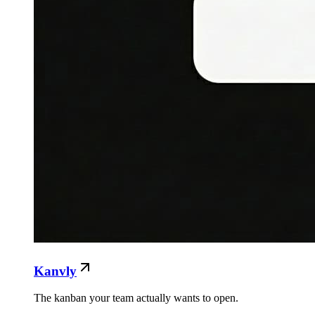
Kanvly
The kanban your team actually wants to open.