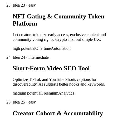
Idea
23
·
easy
NFT Gating & Community Token
Platform
Let creators tokenize early access, exclusive content and
community voting rights. Crypto-first but simple UX.
high
potential
One-time
Automation
Idea
24
·
intermediate
Short-Form Video SEO Tool
Optimize TikTok and YouTube Shorts captions for
discoverability. AI suggests better hooks and keywords.
medium
potential
Freemium
Analytics
Idea
25
·
easy
Creator Cohort & Accountability