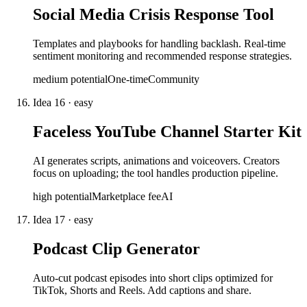
Social Media Crisis Response Tool
Templates and playbooks for handling backlash. Real-time
sentiment monitoring and recommended response strategies.
medium
potential
One-time
Community
Idea
16
·
easy
Faceless YouTube Channel Starter Kit
AI generates scripts, animations and voiceovers. Creators
focus on uploading; the tool handles production pipeline.
high
potential
Marketplace fee
AI
Idea
17
·
easy
Podcast Clip Generator
Auto-cut podcast episodes into short clips optimized for
TikTok, Shorts and Reels. Add captions and share.