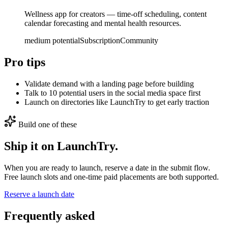
Wellness app for creators — time-off scheduling, content
calendar forecasting and mental health resources.
medium
potential
Subscription
Community
Pro tips
Validate demand with a landing page before building
Talk to 10 potential users in the social media space first
Launch on directories like LaunchTry to get early traction
Build one of these
Ship it on LaunchTry.
When you are ready to launch, reserve a date in the submit flow.
Free launch slots and one-time paid placements are both supported.
Reserve a launch date
Frequently asked