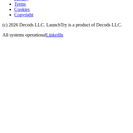
Terms
Cookies
Copyright
(c)
2026
Decods LLC
. LaunchTry is a product of
Decods LLC
.
All systems operational
LinkedIn