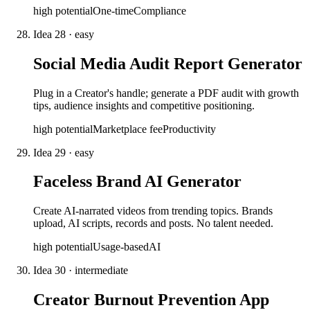
high
potential
One-time
Compliance
Idea
28
·
easy
Social Media Audit Report Generator
Plug in a Creator's handle; generate a PDF audit with growth
tips, audience insights and competitive positioning.
high
potential
Marketplace fee
Productivity
Idea
29
·
easy
Faceless Brand AI Generator
Create AI-narrated videos from trending topics. Brands
upload, AI scripts, records and posts. No talent needed.
high
potential
Usage-based
AI
Idea
30
·
intermediate
Creator Burnout Prevention App