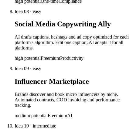
high
potential
One-time
Compliance
Idea
08
·
easy
Social Media Copywriting Ally
AI drafts captions, hashtags and ad copy optimized for each
platform's algorithm. Edit one caption; AI adapts it for all
platforms.
high
potential
Freemium
Productivity
Idea
09
·
easy
Influencer Marketplace
Brands discover and book micro-influencers by niche.
Automated contracts, COD invoicing and performance
tracking.
medium
potential
Freemium
AI
Idea
10
·
intermediate