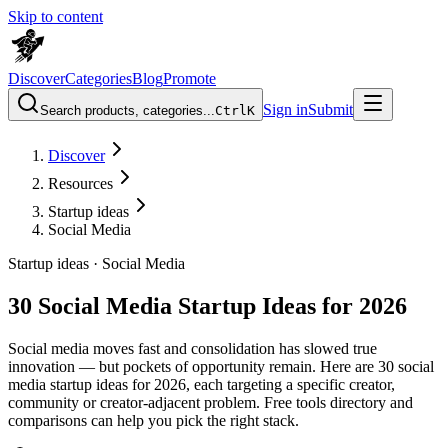
Skip to content
Discover
Categories
Blog
Promote
Sign in
Submit
Search products, categories...
Ctrl
K
Discover
Resources
Startup ideas
Social Media
Startup ideas ·
Social Media
30 Social Media Startup Ideas for 2026
Social media moves fast and consolidation has slowed true
innovation — but pockets of opportunity remain. Here are 30 social
media startup ideas for 2026, each targeting a specific creator,
community or creator-adjacent problem. Free tools directory and
comparisons can help you pick the right stack.