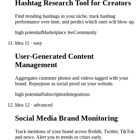
Hashtag Research Tool for Creators
Find trending hashtags in your niche, track hashtag
performance over time, and predict which ones will blow up.
high
potential
Marketplace fee
Community
Idea
11
·
easy
User-Generated Content
Management
Aggregates customer photos and videos tagged with your
brand. Repurpose as social proof on your website.
high
potential
Subscription
Integrations
Idea
12
·
advanced
Social Media Brand Monitoring
Track mentions of your brand across Reddit, Twitter, TikTok
and news. Alert you to trends or crises early.