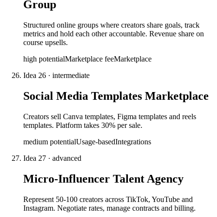
Group
Structured online groups where creators share goals, track
metrics and hold each other accountable. Revenue share on
course upsells.
high
potential
Marketplace fee
Marketplace
Idea
26
·
intermediate
Social Media Templates Marketplace
Creators sell Canva templates, Figma templates and reels
templates. Platform takes 30% per sale.
medium
potential
Usage-based
Integrations
Idea
27
·
advanced
Micro-Influencer Talent Agency
Represent 50-100 creators across TikTok, YouTube and
Instagram. Negotiate rates, manage contracts and billing.