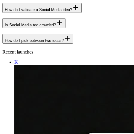
How do I validate a Social Media idea?
Is Social Media too crowded?
How do I pick between two ideas?
Recent launches
K