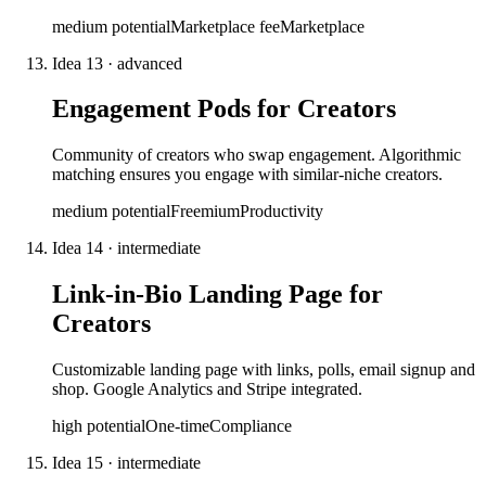
medium
potential
Marketplace fee
Marketplace
Idea
13
·
advanced
Engagement Pods for Creators
Community of creators who swap engagement. Algorithmic
matching ensures you engage with similar-niche creators.
medium
potential
Freemium
Productivity
Idea
14
·
intermediate
Link-in-Bio Landing Page for
Creators
Customizable landing page with links, polls, email signup and
shop. Google Analytics and Stripe integrated.
high
potential
One-time
Compliance
Idea
15
·
intermediate