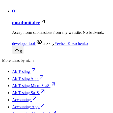
O
onsubmit.dev
Accept form submissions from any website. No backend..
developer tools
2.3k
by
Yevhen Kozachenko
0
More ideas by niche
Ab Testing
Ab Testing App
Ab Testing Micro SaaS
Ab Testing SaaS
Accounting
Accounting App