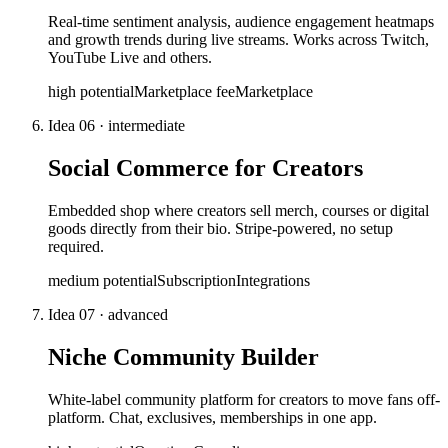
Real-time sentiment analysis, audience engagement heatmaps
and growth trends during live streams. Works across Twitch,
YouTube Live and others.
high
potential
Marketplace fee
Marketplace
Idea
06
·
intermediate
Social Commerce for Creators
Embedded shop where creators sell merch, courses or digital
goods directly from their bio. Stripe-powered, no setup
required.
medium
potential
Subscription
Integrations
Idea
07
·
advanced
Niche Community Builder
White-label community platform for creators to move fans off-
platform. Chat, exclusives, memberships in one app.