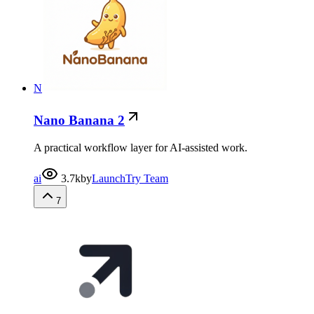
N
Nano Banana 2
A practical workflow layer for AI-assisted work.
ai
3.7k
by
LaunchTry Team
7