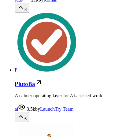
8
P
PlutoBa
A calmer operating layer for AI-assisted work.
ai
3.5k
by
LaunchTry Team
6