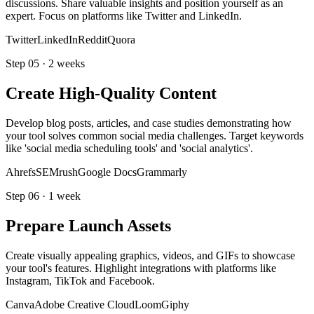
discussions. Share valuable insights and position yourself as an
expert. Focus on platforms like Twitter and LinkedIn.
Twitter
LinkedIn
Reddit
Quora
Step
05
·
2 weeks
Create High-Quality Content
Develop blog posts, articles, and case studies demonstrating how
your tool solves common social media challenges. Target keywords
like 'social media scheduling tools' and 'social analytics'.
Ahrefs
SEMrush
Google Docs
Grammarly
Step
06
·
1 week
Prepare Launch Assets
Create visually appealing graphics, videos, and GIFs to showcase
your tool's features. Highlight integrations with platforms like
Instagram, TikTok and Facebook.
Canva
Adobe Creative Cloud
Loom
Giphy