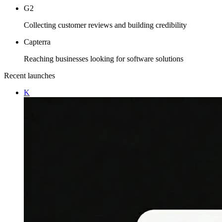
G2
Collecting customer reviews and building credibility
Capterra
Reaching businesses looking for software solutions
Recent launches
K