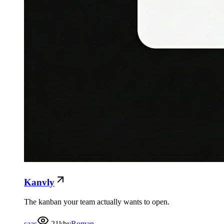
Kanvly
The kanban your team actually wants to open.
saas
21k
by
Roman