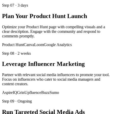
Step
07
·
3 days
Plan Your Product Hunt Launch
Optimize your Product Hunt page with compelling visuals and a
clear description. Engage with the community and respond to
comments promptly.
Product Hunt
Canva
Loom
Google Analytics
Step
08
·
2 weeks
Leverage Influencer Marketing
Partner with relevant social media influencers to promote your tool.
Focus on influencers who cater to social media managers and
content creators.
AspireIQ
Grin
Upfluence
BuzzSumo
Step
09
·
Ongoing
Run Targeted Social Media Ads