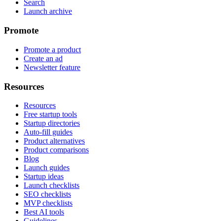
Search
Launch archive
Promote
Promote a product
Create an ad
Newsletter feature
Resources
Resources
Free startup tools
Startup directories
Auto-fill guides
Product alternatives
Product comparisons
Blog
Launch guides
Startup ideas
Launch checklists
SEO checklists
MVP checklists
Best AI tools
Guidelines