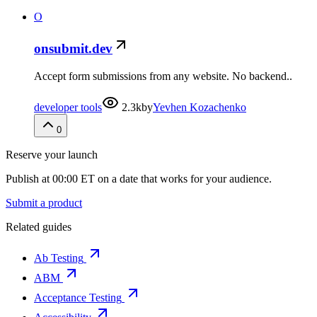
O
onsubmit.dev
Accept form submissions from any website. No backend..
developer tools
2.3k
by
Yevhen Kozachenko
0
Reserve your launch
Publish at 00:00 ET on a date that works for your audience.
Submit a product
Related guides
Ab Testing
ABM
Acceptance Testing