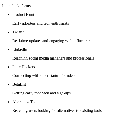
Launch platforms
Product Hunt
Early adopters and tech enthusiasts
Twitter
Real-time updates and engaging with influencers
LinkedIn
Reaching social media managers and professionals
Indie Hackers
Connecting with other startup founders
BetaList
Getting early feedback and sign-ups
AlternativeTo
Reaching users looking for alternatives to existing tools