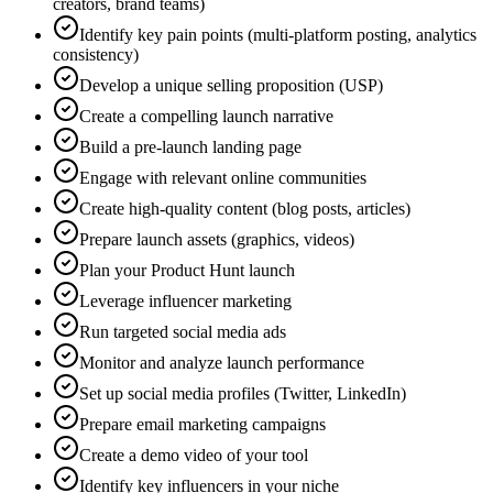
creators, brand teams)
Identify key pain points (multi-platform posting, analytics
consistency)
Develop a unique selling proposition (USP)
Create a compelling launch narrative
Build a pre-launch landing page
Engage with relevant online communities
Create high-quality content (blog posts, articles)
Prepare launch assets (graphics, videos)
Plan your Product Hunt launch
Leverage influencer marketing
Run targeted social media ads
Monitor and analyze launch performance
Set up social media profiles (Twitter, LinkedIn)
Prepare email marketing campaigns
Create a demo video of your tool
Identify key influencers in your niche