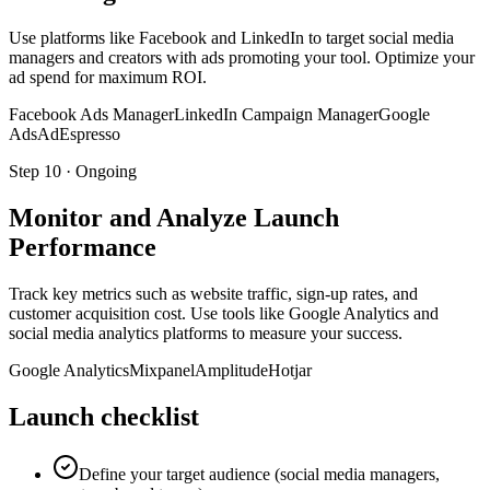
Use platforms like Facebook and LinkedIn to target social media
managers and creators with ads promoting your tool. Optimize your
ad spend for maximum ROI.
Facebook Ads Manager
LinkedIn Campaign Manager
Google
Ads
AdEspresso
Step
10
·
Ongoing
Monitor and Analyze Launch
Performance
Track key metrics such as website traffic, sign-up rates, and
customer acquisition cost. Use tools like Google Analytics and
social media analytics platforms to measure your success.
Google Analytics
Mixpanel
Amplitude
Hotjar
Launch checklist
Define your target audience (social media managers,