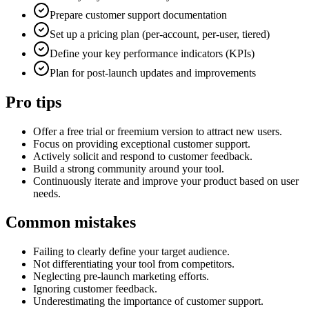
Prepare customer support documentation
Set up a pricing plan (per-account, per-user, tiered)
Define your key performance indicators (KPIs)
Plan for post-launch updates and improvements
Pro tips
Offer a free trial or freemium version to attract new users.
Focus on providing exceptional customer support.
Actively solicit and respond to customer feedback.
Build a strong community around your tool.
Continuously iterate and improve your product based on user
needs.
Common mistakes
Failing to clearly define your target audience.
Not differentiating your tool from competitors.
Neglecting pre-launch marketing efforts.
Ignoring customer feedback.
Underestimating the importance of customer support.