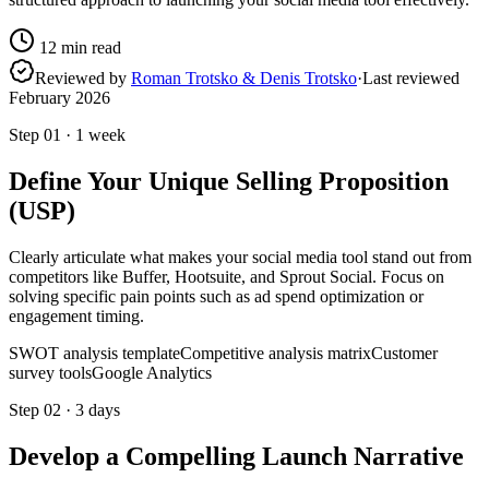
12
min read
Reviewed by
Roman Trotsko & Denis Trotsko
·
Last reviewed
February 2026
Step
01
·
1 week
Define Your Unique Selling Proposition
(USP)
Clearly articulate what makes your social media tool stand out from
competitors like Buffer, Hootsuite, and Sprout Social. Focus on
solving specific pain points such as ad spend optimization or
engagement timing.
SWOT analysis template
Competitive analysis matrix
Customer
survey tools
Google Analytics
Step
02
·
3 days
Develop a Compelling Launch Narrative