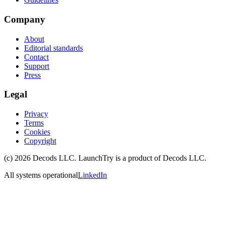
Company
About
Editorial standards
Contact
Support
Press
Legal
Privacy
Terms
Cookies
Copyright
(c)
2026
Decods LLC
. LaunchTry is a product of
Decods LLC
.
All systems operational
LinkedIn