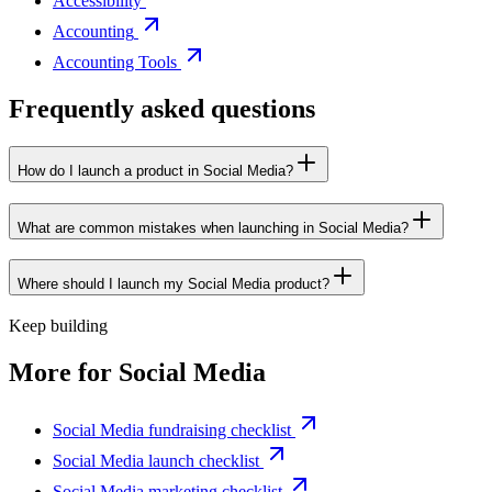
Accessibility
Accounting
Accounting Tools
Frequently asked questions
How do I launch a product in Social Media?
What are common mistakes when launching in Social Media?
Where should I launch my Social Media product?
Keep building
More for
Social Media
Social Media fundraising checklist
Social Media launch checklist
Social Media marketing checklist