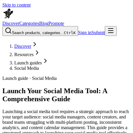
Skip to content
Discover
Categories
Blog
Promote
Sign in
Submit
Search products, categories...
Ctrl
K
Discover
Resources
Launch guides
Social Media
Launch guide ·
Social Media
Launch Your Social Media Tool: A
Comprehensive Guide
Launching a social media tool requires a strategic approach to reach
your target audience: social media managers, content creators, and
brand teams struggling with multi-platform posting, inconsistent
analytics, and content calendar management. This guide provides a
structured approach to launching your social media tool effectively.