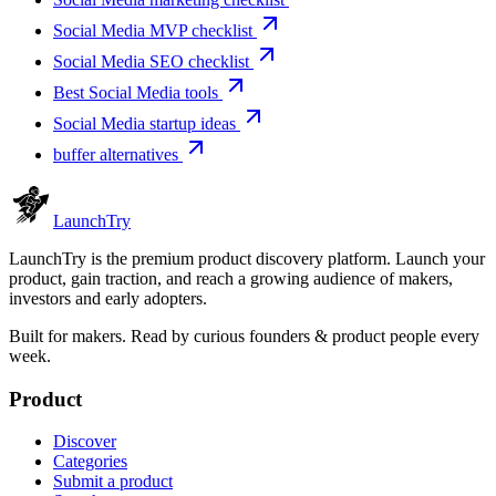
Social Media MVP checklist
Social Media SEO checklist
Best Social Media tools
Social Media startup ideas
buffer alternatives
Launch
Try
LaunchTry is the premium product discovery platform. Launch your
product, gain traction, and reach a growing audience of makers,
investors and early adopters.
Built for makers. Read by
curious founders & product people
every
week.
Product
Discover
Categories
Submit a product