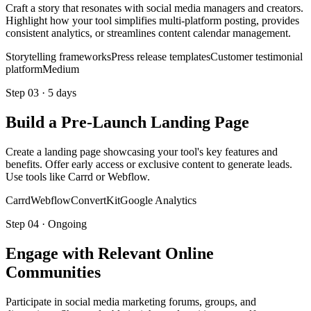
Craft a story that resonates with social media managers and creators.
Highlight how your tool simplifies multi-platform posting, provides
consistent analytics, or streamlines content calendar management.
Storytelling frameworks
Press release templates
Customer testimonial
platform
Medium
Step
03
·
5 days
Build a Pre-Launch Landing Page
Create a landing page showcasing your tool's key features and
benefits. Offer early access or exclusive content to generate leads.
Use tools like Carrd or Webflow.
Carrd
Webflow
ConvertKit
Google Analytics
Step
04
·
Ongoing
Engage with Relevant Online
Communities
Participate in social media marketing forums, groups, and